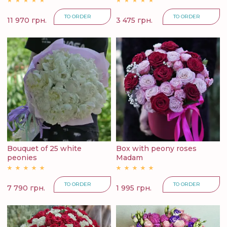
TO ORDER
TO ORDER
11 970 грн.
3 475 грн.
Bouquet of 25 white
Box with peony roses
peonies
Madam
TO ORDER
TO ORDER
7 790 грн.
1 995 грн.