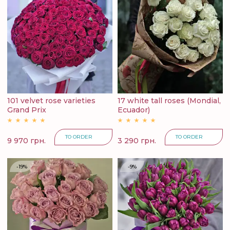
101 velvet rose varieties
17 white tall roses (Mondial,
Grand Prix
Ecuador)
TO ORDER
TO ORDER
9 970 грн.
3 290 грн.
-19%
-9%