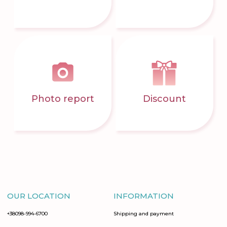
Photo report
Discount
OUR LOCATION
INFORMATION
+38098-994-6700
Shipping and payment