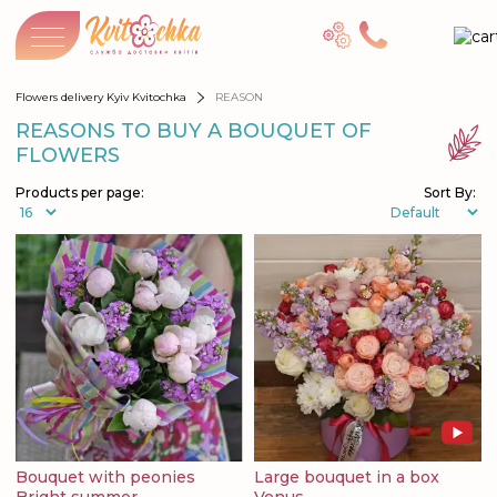
Flowers delivery Kyiv Kvitochka
REASON
REASONS TO BUY A BOUQUET OF
FLOWERS
Products per page:
Sort By:
Bouquet with peonies
Large bouquet in a box