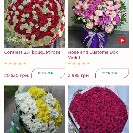
Contrast 251 bouquet rose
Rose and Eustoma Box
Violet
TO ORDER
TO ORDER
20 550 грн.
3 995 грн.