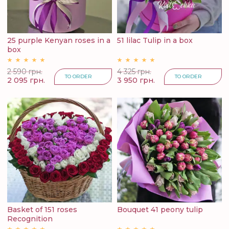
25 purple Kenyan roses in a
51 lilac Tulip in a box
box
2 590 грн.
4 325 грн.
TO ORDER
TO ORDER
2 095 грн.
3 950 грн.
Basket of 151 roses
Bouquet 41 peony tulip
Recognition