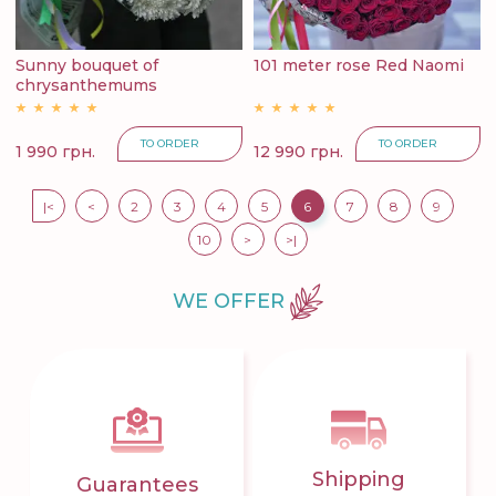
Sunny bouquet of
101 meter rose Red Naomi
chrysanthemums
TO ORDER
TO ORDER
1 990 грн.
12 990 грн.
|<
<
2
3
4
5
6
7
8
9
10
>
>|
WE OFFER
Shipping
Guarantees