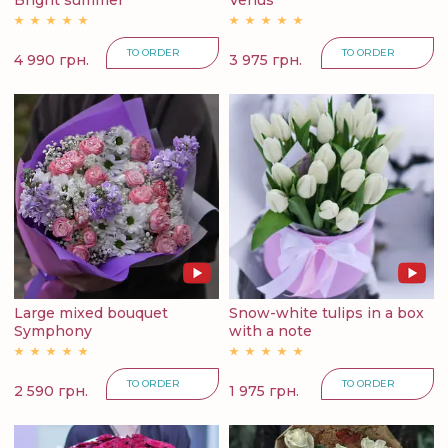
Bright summer
Venus
TO ORDER
TO ORDER
4 990 грн.
3 975 грн.
Large mixed bouquet
Snow-white tulips in a box
Symphony
with a note
TO ORDER
TO ORDER
2 590 грн.
1 975 грн.