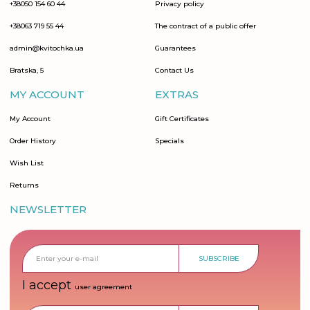
+38050 154 60 44
Privacy policy
+38063 719 55 44
The contract of a public offer
admin@kvitochka.ua
Guarantees
Bratska, 5
Contact Us
MY ACCOUNT
EXTRAS
My Account
Gift Certificates
Order History
Specials
Wish List
Returns
NEWSLETTER
SUBSCRIBE
I accept
user agreement