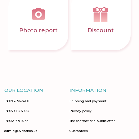
Photo report
Discount
OUR LOCATION
INFORMATION
+38098-994-6700
Shipping and payment
+38050 154 60 44
Privacy policy
+38063 719 55 44
The contract of a public offer
admin@kvitochka.ua
Guarantees