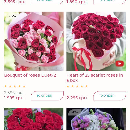
3 595 грн.
1 890 грн.
-17%
Bouquet of roses Duet-2
Heart of 25 scarlet roses in
a box
2 395 грн.
TO ORDER
TO ORDER
1 995 грн.
2 295 грн.
-15%