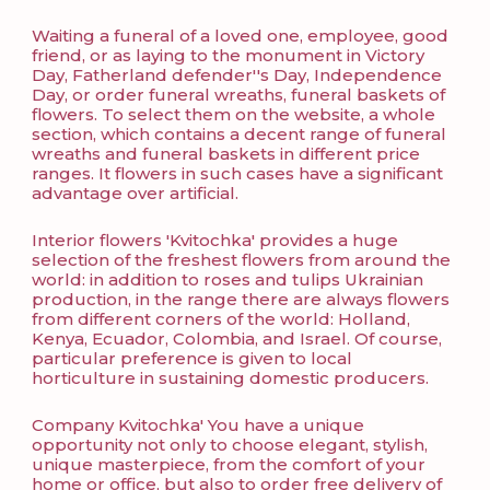
Waiting a funeral of a loved one, employee, good
friend, or as laying to the monument in Victory
Day, Fatherland defender''s Day, Independence
Day, or order funeral wreaths, funeral baskets of
flowers. To select them on the website, a whole
section, which contains a decent range of funeral
wreaths and funeral baskets in different price
ranges. It flowers in such cases have a significant
advantage over artificial.
Interior flowers 'Kvitochka' provides a huge
selection of the freshest flowers from around the
world: in addition to roses and tulips Ukrainian
production, in the range there are always flowers
from different corners of the world: Holland,
Kenya, Ecuador, Colombia, and Israel. Of course,
particular preference is given to local
horticulture in sustaining domestic producers.
Company Kvitochka' You have a unique
opportunity not only to choose elegant, stylish,
unique masterpiece, from the comfort of your
home or office, but also to order free delivery of