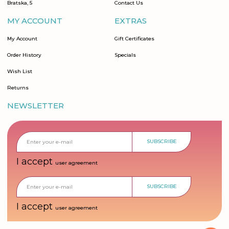
Bratska, 5
Contact Us
MY ACCOUNT
EXTRAS
My Account
Gift Certificates
Order History
Specials
Wish List
Returns
NEWSLETTER
SUBSCRIBE
I accept
user agreement
SUBSCRIBE
I accept
user agreement