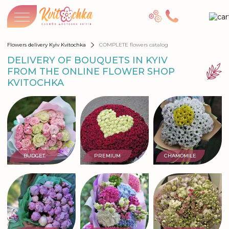
Flowers delivery Kyiv Kvitochka
COMPLETE flowers catalog
DELIVERY OF BOUQUETS IN KYIV
FROM THE ONLINE FLOWER SHOP
KVITOCHKA
BUDGET
PREMIUM
CHAMOMILE