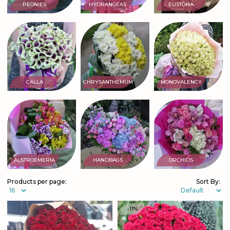
PEONIES
HYDRANGEAS
EUSTOMA
CALLA
CHRYSANTHEMUM
MONOVALENCY
ALSTROEMERIA
HANDBAGS
ORCHIDS
Products per page:
Sort By:
-11%