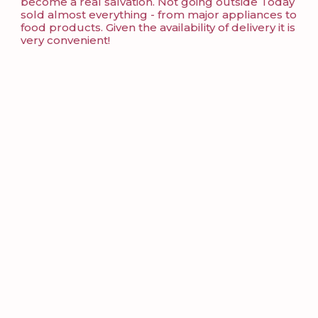
become a real salvation. Not going outside Today
sold almost everything - from major appliances to
food products. Given the availability of delivery it is
very convenient!