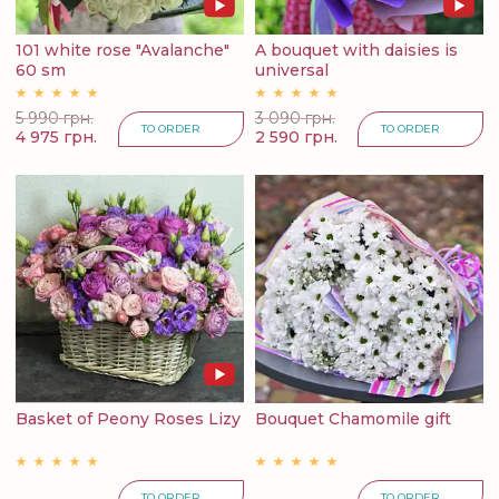
101 white rose "Avalanche"
A bouquet with daisies is
60 sm
universal
5 990 грн.
3 090 грн.
TO ORDER
TO ORDER
4 975 грн.
2 590 грн.
Basket of Peony Roses Lizy
Bouquet Chamomile gift
TO ORDER
TO ORDER