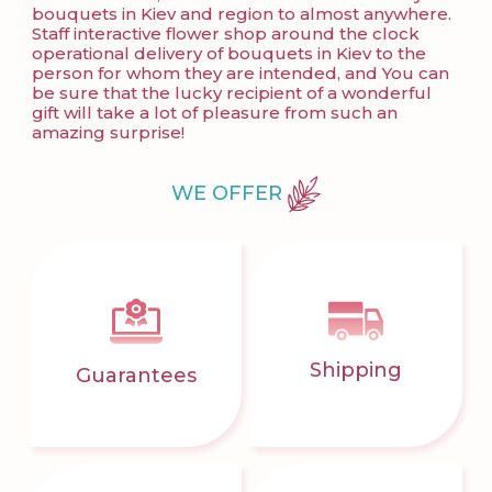
bouquets in Kiev and region to almost anywhere.
Staff interactive flower shop around the clock
operational delivery of bouquets in Kiev to the
person for whom they are intended, and You can
be sure that the lucky recipient of a wonderful
gift will take a lot of pleasure from such an
amazing surprise!
WE OFFER
Shipping
Guarantees