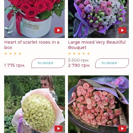
Heart of scarlet roses in a
Large mixed Very Beautiful
box
Bouquet
3 300 грн.
TO ORDER
TO ORDER
1 775 грн.
2 790 грн.