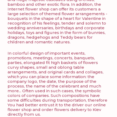
bamboo and other exotic flora. In addition, the
Internet flower shop can offer its customers a
large selection of themed flower arrangements -
bouquets in the shape of a heart for Valentine in
recognition of his feelings, tender and solemn to
wedding anniversaries, birthdays and corporate
holidays, toys and figures in the form of bunnies,
dragons, hedgehogs and Teddy bears for
children and romantic natures.
In colorful design of important events,
promotions, meetings, concerts, banquets,
parties, elongated fit high baskets of flowers
curvy shapes, small and oblong table
arrangements, and original cards and collages,
which you can place some information: the
company logo, the date, the purpose of the
process, the name of the celebrant and much
more... Often used in such cases, the symbolic
colors of companies. Such compositions have
some difficulties during transportation, therefore
You had better entrust it to the driver our online
flower shop and order flowers delivery to Kiev
directly from us.