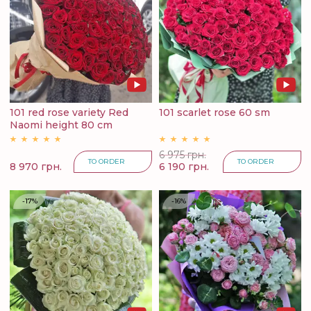
101 red rose variety Red
101 scarlet rose 60 sm
Naomi height 80 cm
6 975 грн.
TO ORDER
TO ORDER
8 970 грн.
6 190 грн.
-17%
-16%