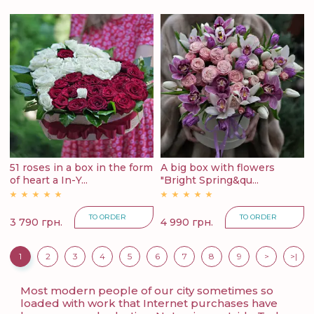
51 roses in a box in the form
A big box with flowers
of heart a In-Y...
"Bright Spring&qu...
TO ORDER
TO ORDER
3 790 грн.
4 990 грн.
1
2
3
4
5
6
7
8
9
>
>|
Most modern people of our city sometimes so
loaded with work that Internet purchases have