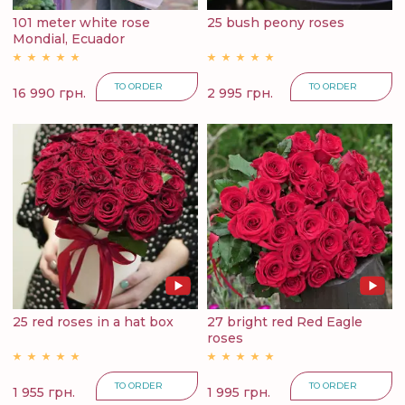
101 meter white rose
25 bush peony roses
Mondial, Ecuador
TO ORDER
TO ORDER
16 990 грн.
2 995 грн.
25 red roses in a hat box
27 bright red Red Eagle
roses
TO ORDER
TO ORDER
1 955 грн.
1 995 грн.