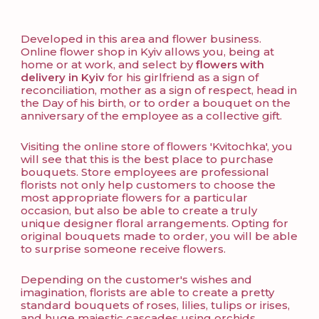
Developed in this area and flower business.
Online flower shop in Kyiv allows you, being at
home or at work, and select by
flowers with
delivery in Kyiv
for his girlfriend as a sign of
reconciliation, mother as a sign of respect, head in
the Day of his birth, or to order a bouquet on the
anniversary of the employee as a collective gift.
Visiting the online store of flowers 'Kvitochka', you
will see that this is the best place to purchase
bouquets. Store employees are professional
florists not only help customers to choose the
most appropriate flowers for a particular
occasion, but also be able to create a truly
unique designer floral arrangements. Opting for
original bouquets made to order, you will be able
to surprise someone receive flowers.
Depending on the customer's wishes and
imagination, florists are able to create a pretty
standard bouquets of roses, lilies, tulips or irises,
and huge majestic cascades using orchids,