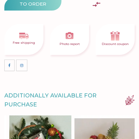
TO ORDER
Free shipping
Photo report
Discount coupon
ADDITIONALLY AVAILABLE FOR
PURCHASE