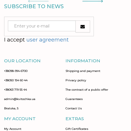
SUBSCRIBE TO NEWS
I accept
user agreement
OUR LOCATION
INFORMATION
+38098-994-6700
Shipping and payment
+38050 154 60 44
Privacy policy
+38063 719 55 44
The contract of a public offer
admin@kvitochka.ua
Guarantees
Bratska, 5
Contact Us
MY ACCOUNT
EXTRAS
My Account
Gift Certificates