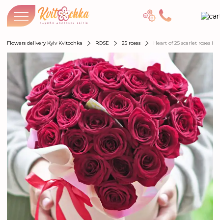
Flowers delivery Kyiv Kvitochka
ROSE
25 roses
Heart of 25 scarlet roses in 