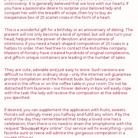
controversy. It is generally believed that we love with our hearts. If
you have a passionate desire to surprise your beloved lady and
conquer her with the breadth of scope, then try to buy an
inexpensive box of 25 scarlet roses in the form of a heart.
This is a wonderful gift for a birthday or an anniversary of dating. The
present will not only become a kind of symbol, but will also turn your
head, help prove the power of devotion and seriousness of
intentions. If you need a heart-shaped composition of 25 roses in a
hatbox to order, then feel free to contact the Kvitochka company.
Masters of floristry have created hundreds of original compilations,
and gifts in unique containers are leading in the number of sales.
They are cute, adorable and just easy to store. Such versions are
difficult to find in an ordinary shop – only the Internet will guarantee
prompt compilation and the freshest buds. Such beauty can be
stored in the office or on the coffee table in your room. Do not be
distracted from business – our flower delivery in Kyiv will easily cope
with the task: the lady will receive the composition at the address
you specified.
If desired, you can supplement the application with fruits, sweets.
Florists will willingly meet you halfway and fulfill any whim. If by the
end of the day they remembered that today a loved one has a
celebration, then there is no need to strain the smartphone with the
request "
bouquet Kyiv
online". Our service will fix everything – your
favorite aunt or niece will admire the gorgeous composition in a
couple of hours.