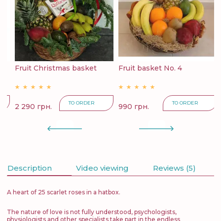
6
Fruit Christmas basket
Fruit basket No. 4
F
TO ORDER
TO ORDER
2 290 грн.
990 грн.
4
Description
Video viewing
Reviews (5)
A heart of 25 scarlet roses in a hatbox.
The nature of love is not fully understood, psychologists,
physiologists and other specialists take part in the endless