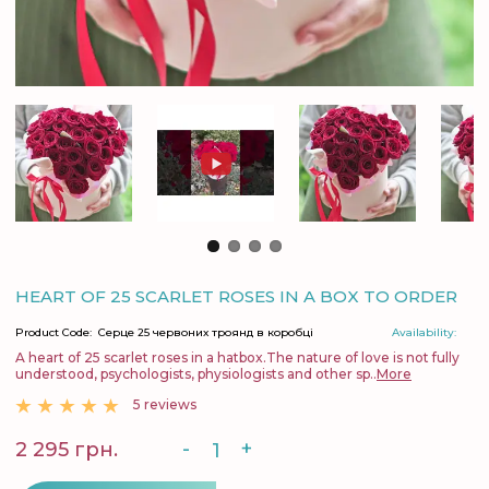
HEART OF 25 SCARLET ROSES IN A BOX TO ORDER
Product Code:
Серце 25 червоних троянд в коробці
Availability:
A heart of 25 scarlet roses in a hatbox.The nature of love is not fully
understood, psychologists, physiologists and other sp..
More
5 reviews
-
+
2 295 грн.