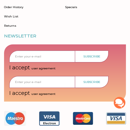
Order History
Specials
Wish List
Returns
NEWSLETTER
SUBSCRIBE
I accept
user agreement
SUBSCRIBE
I accept
user agreement