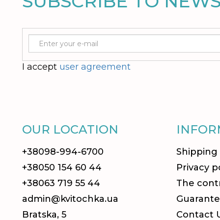
SUBSCRIBE TO NEW
I accept
user agreement
OUR LOCATION
INFOR
+38098-994-6700
Shipping
+38050 154 60 44
Privacy p
+38063 719 55 44
The contr
admin@kvitochka.ua
Guarante
Bratska, 5
Contact 