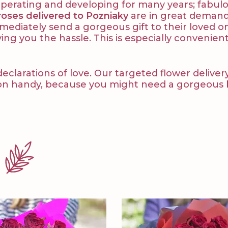
y operating and developing for many years; fabu
roses delivered to Pozniaky
are in great demand.
immediately send a gorgeous gift to their loved o
ving you the hassle. This is especially convenient
arations of love. Our targeted flower delivery i
on handy, because you might need a gorgeous bo