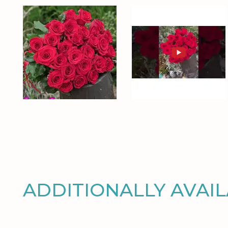
ADDITIONALLY AVAI