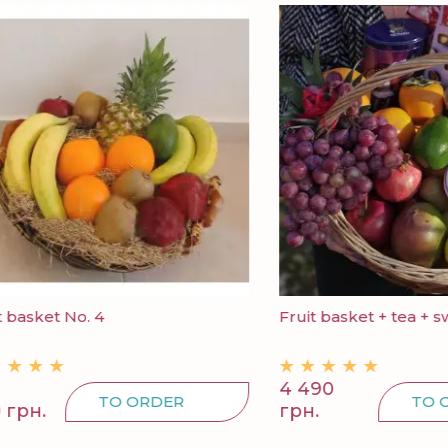
ket No. 4
Fruit basket + tea + sweets
4 490
TO ORDER
TO ORDE
.
грн.