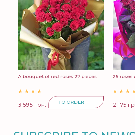
A bouquet of red roses 27 pieces
25 roses 
TO ORDER
3 595 грн.
2 175 гр