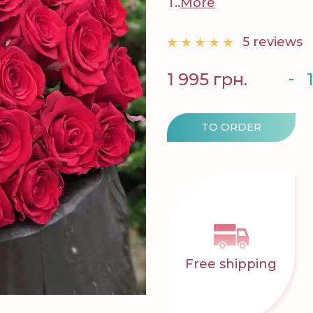
T..
More
5 reviews
-
1 995 грн.
TO ORDER
Free shipping