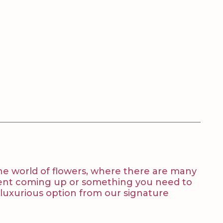
 the world of flowers, where there are many
 event coming up or something you need to
t luxurious option from our signature