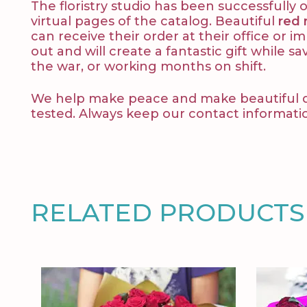
The floristry studio has been successfull
virtual pages of the catalog. Beautiful
red 
can receive their order at their office or 
out and will create a fantastic gift while sa
the war, or working months on shift.
We help make peace and make beautiful decl
tested. Always keep our contact informati
RELATED PRODUCTS