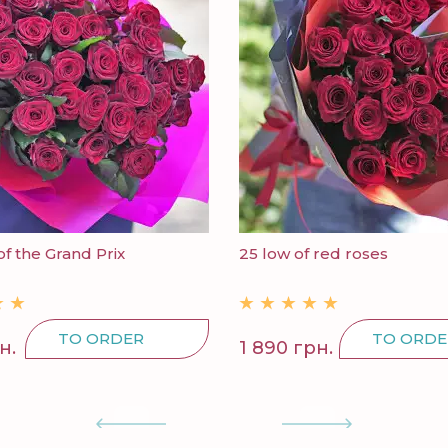
of the Grand Prix
25 low of red roses
TO ORDER
TO ORDE
н.
1 890 грн.