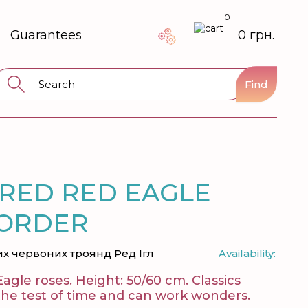
0
Guarantees
0 грн.
Find
 RED RED EAGLE
 ORDER
их червоних троянд Ред Ігл
Availability:
Eagle roses. Height: 50/60 cm. Classics
 the test of time and can work wonders.