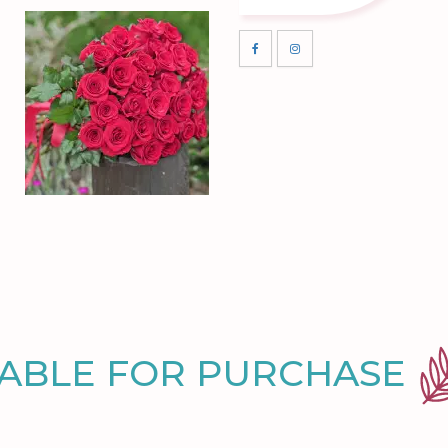
LABLE FOR PURCHASE