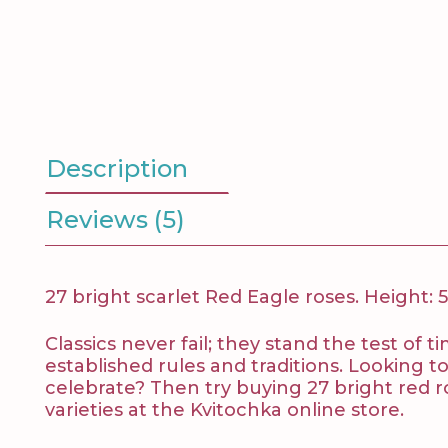
Description
Reviews (5)
27 bright scarlet Red Eagle roses. Height: 
Classics never fail; they stand the test of
established rules and traditions. Looking 
celebrate? Then try buying 27 bright red ro
varieties at the Kvitochka online store.