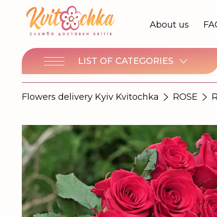
About us
FA
LIST OF CATEGORIES
Flowers delivery Kyiv Kvitochka
ROSE
R