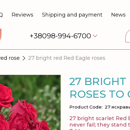
Q
Reviews
Shipping and payment
News
+38098-994-6700
ed rose
27 bright red Red Eagle roses
27 BRIGHT
ROSES TO
Product Code:
27 яскрав
27 bright scarlet Red 
never fail; they stand