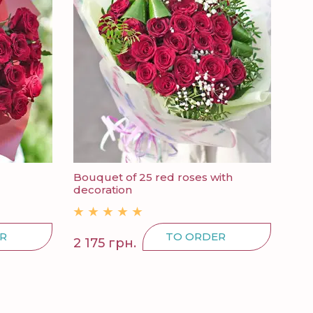
Bouquet of 25 red roses with
decoration
R
TO ORDER
2 175 грн.