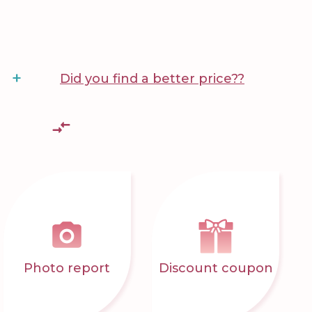
+
Did you find a better price??
Photo report
Discount coupon