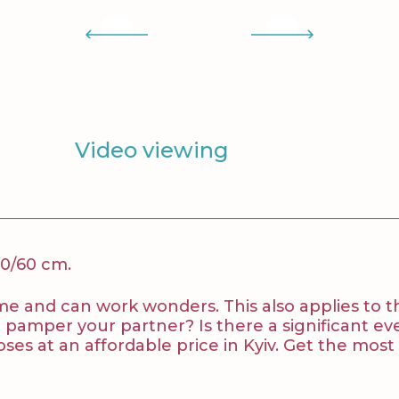
Video viewing
50/60 cm.
 time and can work wonders. This also applies to
to pamper your partner? Is there a significant
ses at an affordable price in Kyiv. Get the mos