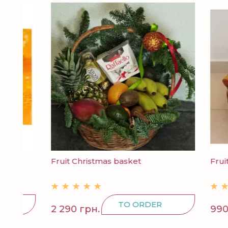
Fruit Christmas basket
Fruit bas
TO ORDER
2 290 грн.
990 грн