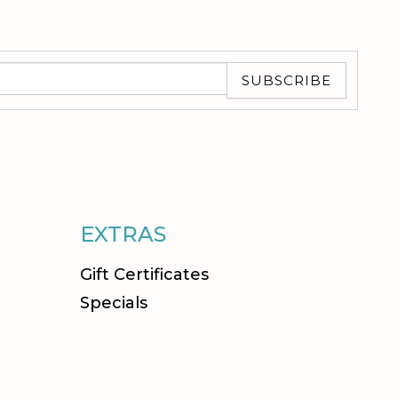
SUBSCRIBE
EXTRAS
Gift Certificates
Specials