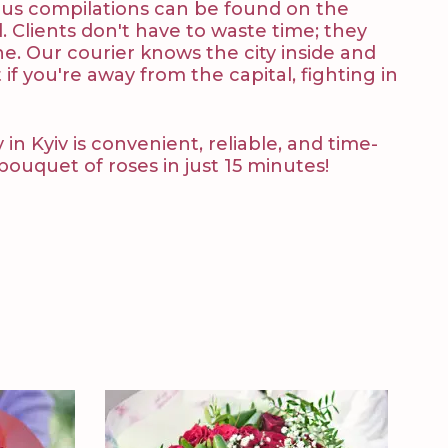
lous compilations can be found on the
 Clients don't have to waste time; they
ne. Our courier knows the city inside and
 if you're away from the capital, fighting in
n Kyiv is convenient, reliable, and time-
uquet of roses in just 15 minutes!