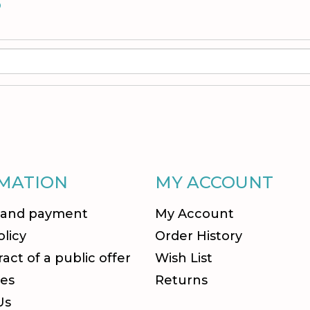
S
MATION
MY ACCOUNT
 and payment
My Account
olicy
Order History
act of a public offer
Wish List
es
Returns
Us