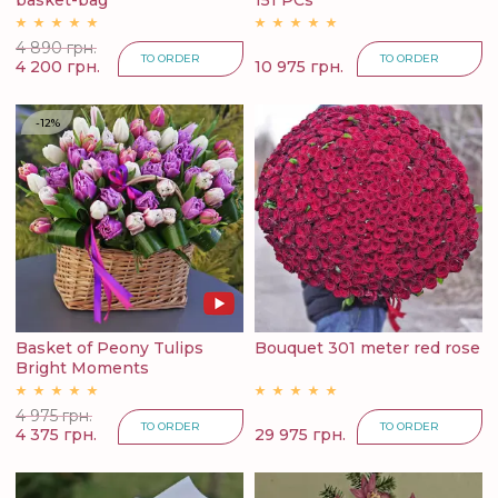
basket-bag
151 PCs
4 890 грн.
TO ORDER
TO ORDER
4 200 грн.
10 975 грн.
-12%
Basket of Peony Tulips
Bouquet 301 meter red rose
Bright Moments
4 975 грн.
TO ORDER
TO ORDER
4 375 грн.
29 975 грн.