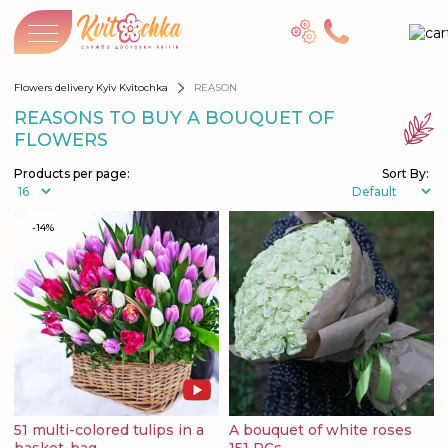
Flowers delivery Kyiv Kvitochka
REASON
REASONS TO BUY A BOUQUET OF
FLOWERS
Products per page:
Sort By:
-14%
51 multi-colored tulips in a
A bouquet of white roses