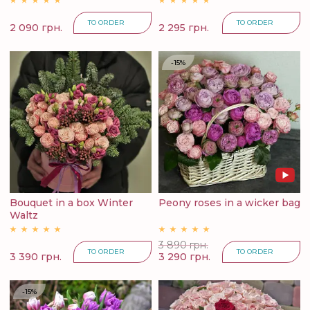
TO ORDER
TO ORDER
2 090 грн.
2 295 грн.
-15%
Bouquet in a box Winter
Peony roses in a wicker bag
Waltz
3 890 грн.
TO ORDER
TO ORDER
3 390 грн.
3 290 грн.
-15%