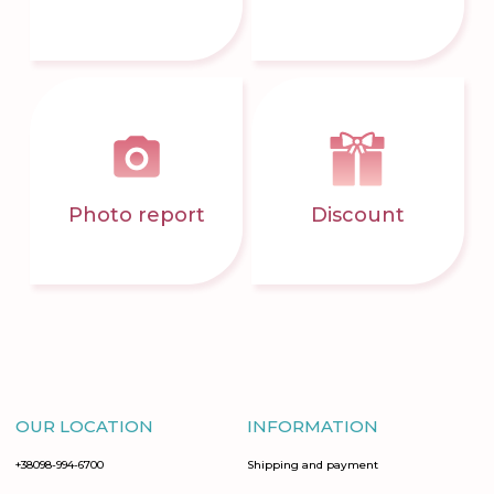
Photo report
Discount
OUR LOCATION
INFORMATION
+38098-994-6700
Shipping and payment