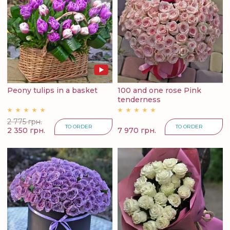
Peony tulips in a basket
100 and one rose Pink
tenderness
2 775 грн.
TO ORDER
TO ORDER
2 350 грн.
7 970 грн.