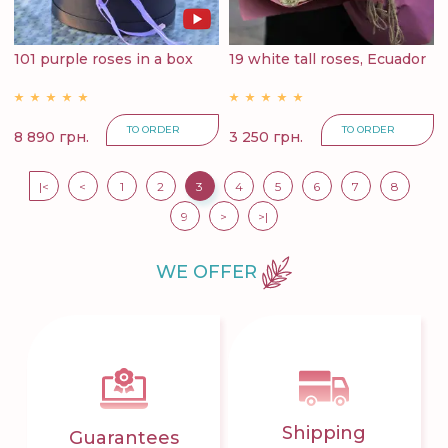
101 purple roses in a box
19 white tall roses, Ecuador
TO ORDER
TO ORDER
8 890 грн.
3 250 грн.
|<
<
1
2
3
4
5
6
7
8
9
>
>|
WE OFFER
Shipping
Guarantees