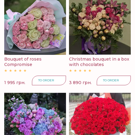
Bouquet of roses
Christmas bouquet in a box
Compromise
with chocolates
TO ORDER
TO ORDER
1 995 грн.
3 890 грн.