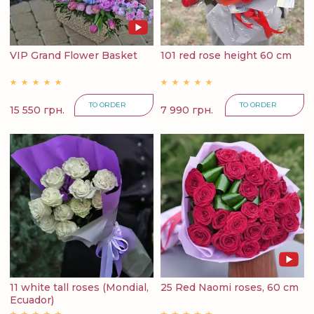
VIP Grand Flower Basket
101 red rose height 60 cm
TO ORDER
TO ORDER
15 550 грн.
7 990 грн.
11 white tall roses (Mondial,
25 Red Naomi roses, 60 cm
Ecuador)