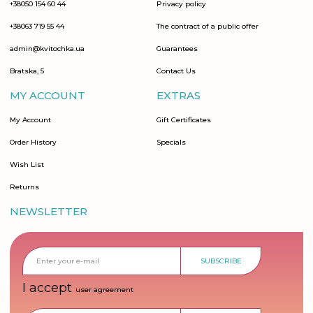
+38050 154 60 44
Privacy policy
+38063 719 55 44
The contract of a public offer
admin@kvitochka.ua
Guarantees
Bratska, 5
Contact Us
MY ACCOUNT
EXTRAS
My Account
Gift Certificates
Order History
Specials
Wish List
Returns
NEWSLETTER
SUBSCRIBE
I accept
user agreement