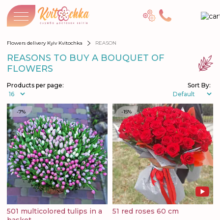
Flowers delivery Kyiv Kvitochka
REASON
REASONS TO BUY A BOUQUET OF
FLOWERS
Products per page:
Sort By:
-7%
-15%
501 multicolored tulips in a
51 red roses 60 cm