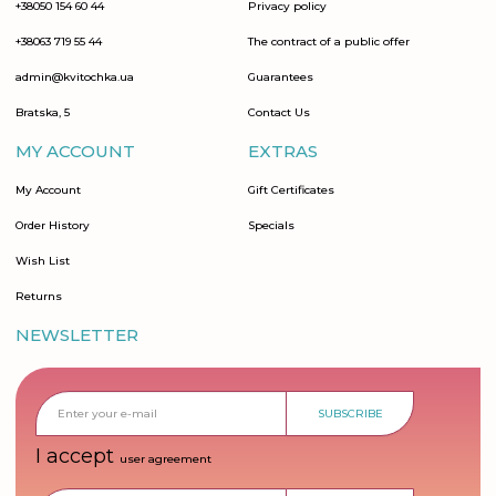
+38050 154 60 44
Privacy policy
+38063 719 55 44
The contract of a public offer
admin@kvitochka.ua
Guarantees
Bratska, 5
Contact Us
MY ACCOUNT
EXTRAS
My Account
Gift Certificates
Order History
Specials
Wish List
Returns
NEWSLETTER
SUBSCRIBE
I accept
user agreement