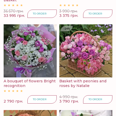
basket
36 570 грн.
3 990 грн.
TO ORDER
TO ORDER
33 995 грн.
3 375 грн.
-24%
A bouquet of flowers Bright
Basket with peonies and
recognition
roses by Natalie
4 990 грн.
TO ORDER
TO ORDER
2 790 грн.
3 790 грн.