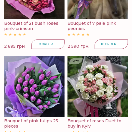
Bouquet of 21 bush roses
Bouquet of 7 pale pink
pink-crimson
peonies
TO ORDER
TO ORDER
2 895 грн.
2 590 грн.
-17%
Bouquet of pink tulips 25
Bouquet of roses Duet to
pieces
buy in Kyiv