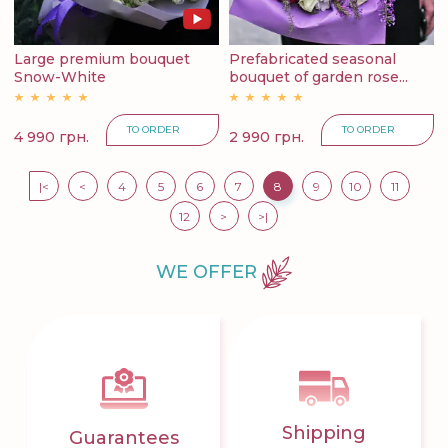
Large premium bouquet
Prefabricated seasonal
Snow-White
bouquet of garden rose...
TO ORDER
TO ORDER
4 990 грн.
2 990 грн.
|<
<
4
5
6
7
8
9
10
11
12
>
>|
WE OFFER
Shipping
Guarantees