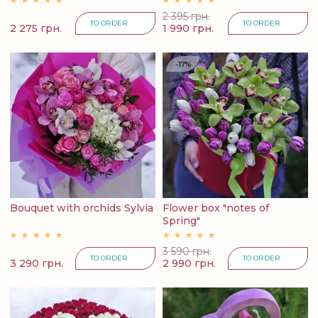
2 395 грн.
TO ORDER
TO ORDER
2 275 грн.
1 990 грн.
-17%
Bouquet with orchids Sylvia
Flower box "notes of
Spring"
3 590 грн.
TO ORDER
TO ORDER
3 290 грн.
2 990 грн.