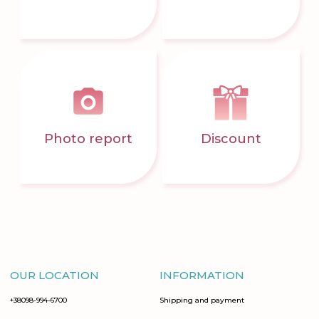
Photo report
Discount
OUR LOCATION
INFORMATION
+38098-994-6700
Shipping and payment