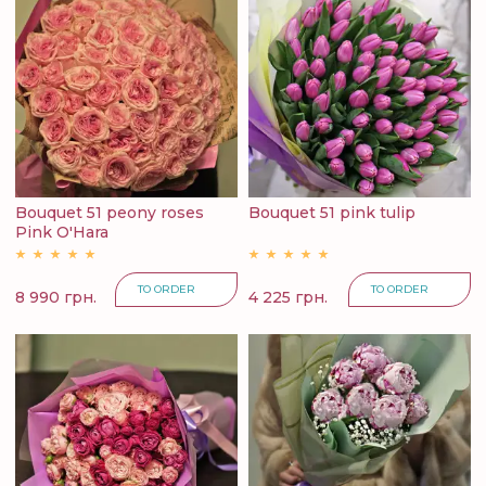
Bouquet 51 peony roses
Bouquet 51 pink tulip
Pink O'Hara
TO ORDER
TO ORDER
8 990 грн.
4 225 грн.