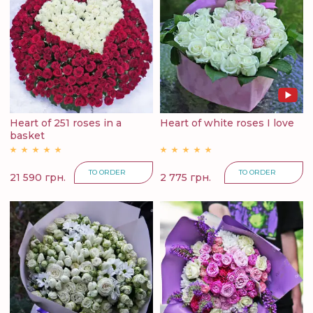
Heart of 251 roses in a
Heart of white roses I love
basket
TO ORDER
TO ORDER
21 590 грн.
2 775 грн.