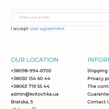
I accept
user agreement
OUR LOCATION
INFOR
+38098-994-6700
Shipping
+38050 154 60 44
Privacy p
+38063 719 55 44
The contr
admin@kvitochka.ua
Guarante
Bratska, 5
Contact 