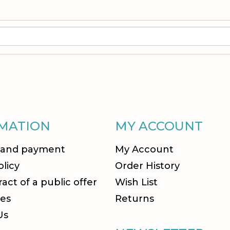
MATION
MY ACCOUNT
 and payment
My Account
olicy
Order History
act of a public offer
Wish List
es
Returns
Us