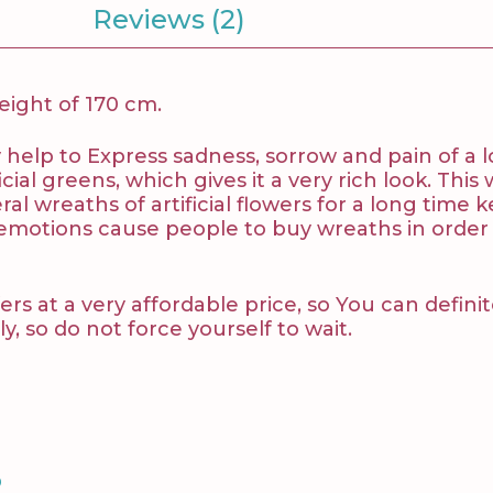
Reviews (2)
height of 170 cm.
v
help to Express sadness, sorrow and pain of a 
ial greens, which gives it a very rich look. This 
l wreaths of artificial flowers for a long tim
 emotions cause people to buy wreaths in order
ers at a very affordable price, so You can defini
y, so do not force yourself to wait.
S