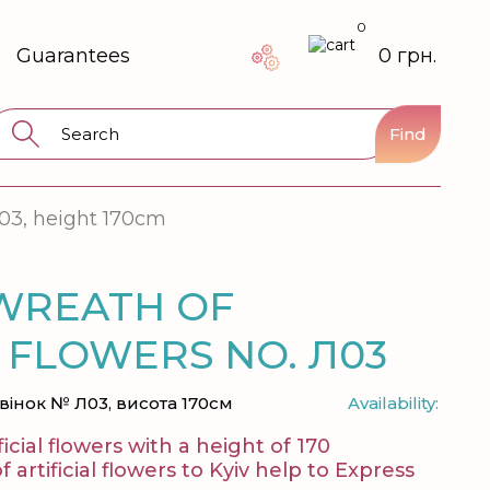
0
Guarantees
0 грн.
Find
03, height 170cm
WREATH OF
L FLOWERS NO. Л03
вінок № Л03, висота 170см
Availability:
icial flowers with a height of 170
artificial flowers to Kyiv help to Express