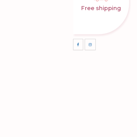
Free shipping