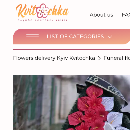
About us
FA
LIST OF CATEGORIES
Flowers delivery Kyiv Kvitochka
Funeral f