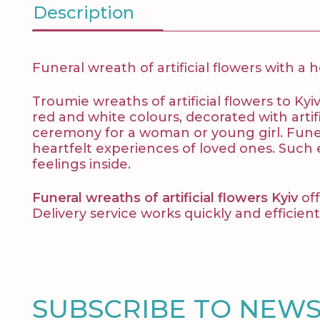
Description
Funeral wreath of artificial flowers with a 
Troumie wreaths of artificial flowers to Kyi
red and white colours, decorated with artific
ceremony for a woman or young girl. Funera
heartfelt experiences of loved ones. Such
feelings inside.
Funeral wreaths of artificial flowers Kyiv
off
Delivery service works quickly and efficientl
SUBSCRIBE TO NEW