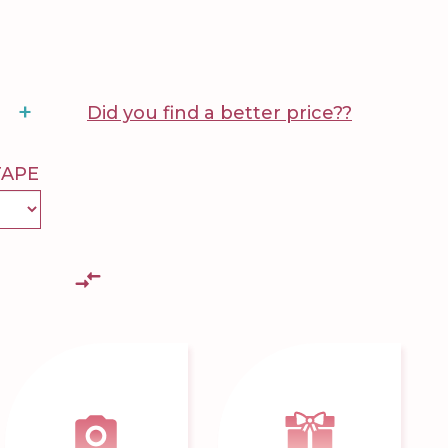
+
Did you find a better price??
TAPE