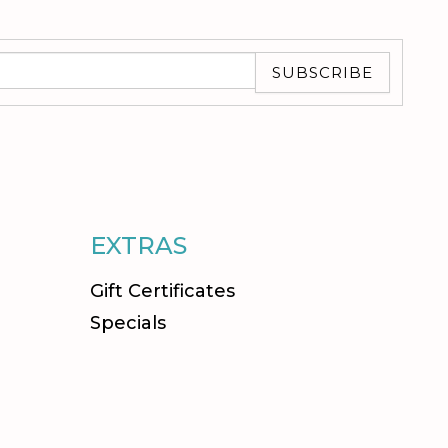
SUBSCRIBE
EXTRAS
Gift Certificates
Specials