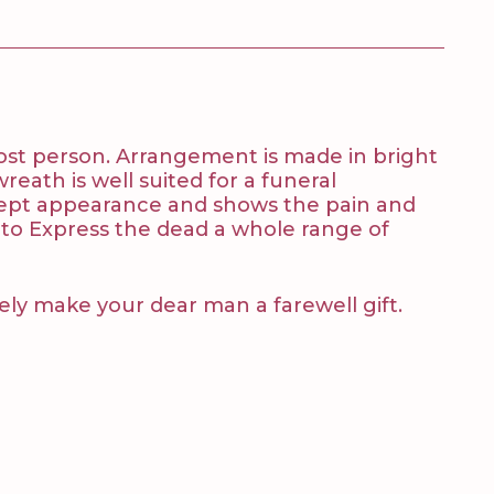
lost person. Arrangement is made in bright
wreath is well suited for a funeral
e kept appearance and shows the pain and
 to Express the dead a whole range of
tely make your dear man a farewell gift.