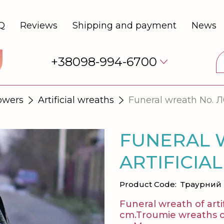
Q
Reviews
Shipping and payment
News
+38098-994-6700
lowers
Artificial wreaths
Funeral wreath No. Л
FUNERAL 
ARTIFICIA
Product Code:
Траурний 
Funeral wreath of artif
cm.Troumie wreaths of 