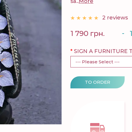
sa..
More
2 reviews
-
1 790 грн.
SIGN A FURNITURE 
TO ORDER