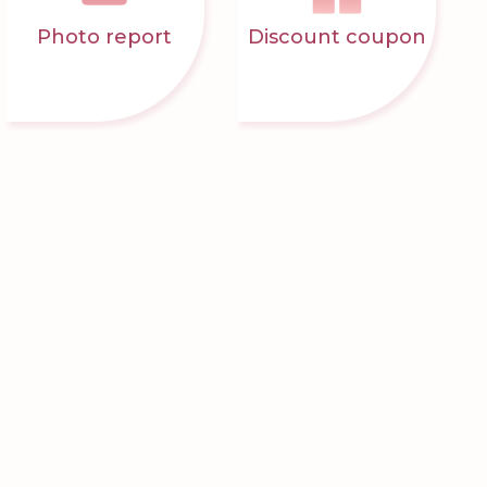
Photo report
Discount coupon