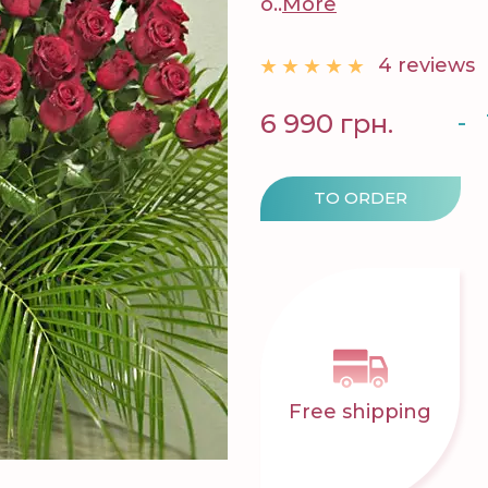
o..
More
4 reviews
-
6 990 грн.
TO ORDER
Free shipping