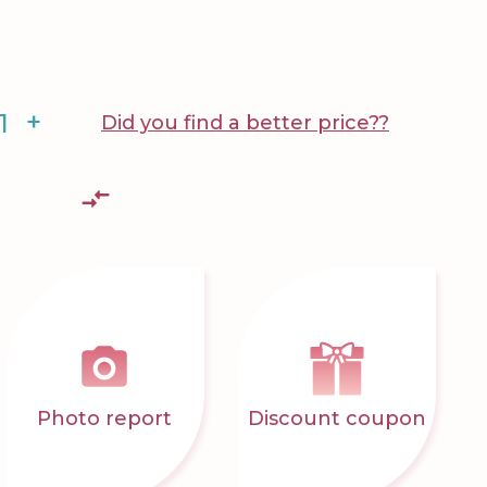
+
Did you find a better price??
Photo report
Discount coupon