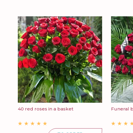
40 red roses in a basket
Funeral 