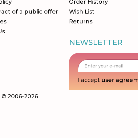
olicy
Order History
act of a public offer
Wish List
es
Returns
Us
NEWSLETTER
I accept
user agree
ka © 2006-2026