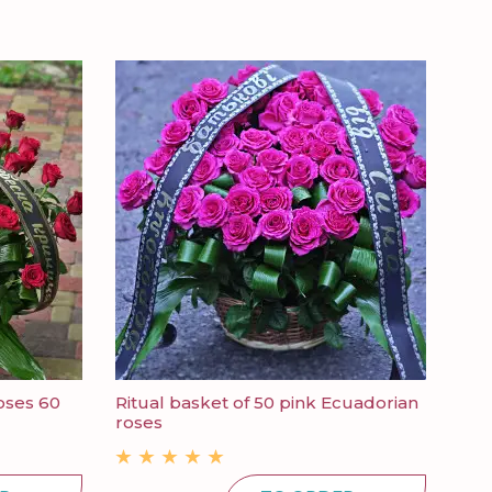
oses 60
Ritual basket of 50 pink Ecuadorian
Fun
roses
pine