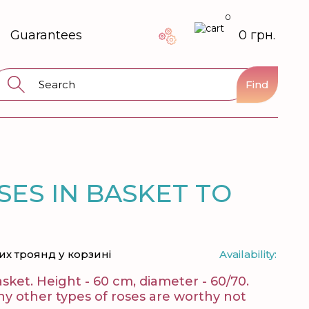
0
Guarantees
0 грн.
Find
SES IN BASKET TO
их троянд у корзині
Availability:
asket. Height - 60 cm, diameter - 60/70.
ny other types of roses are worthy not