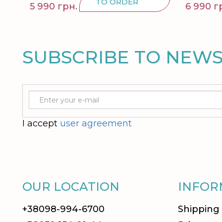
TO ORDER
5 990 грн.
6 990 г
SUBSCRIBE TO NEW
I accept
user agreement
OUR LOCATION
INFOR
+38098-994-6700
Shipping