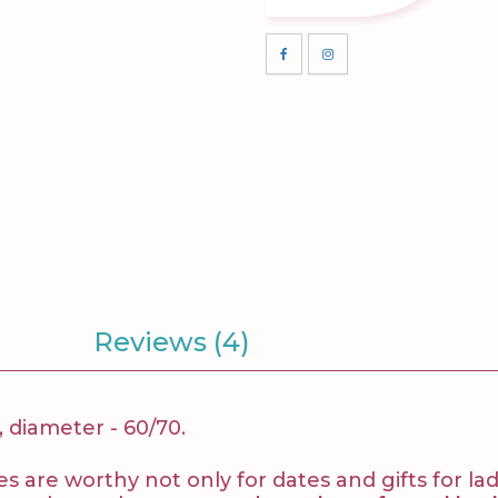
Reviews (4)
, diameter - 60/70.
 are worthy not only for dates and gifts for ladi