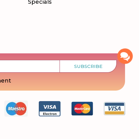
Specials
SUBSCRIBE
ment