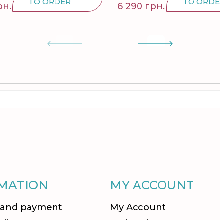
TO ORDER
TO ORDE
рн.
6 290 грн.
S
MATION
MY ACCOUNT
 and payment
My Account