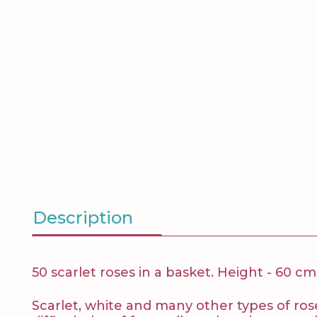
Description
50 scarlet roses in a basket. Height - 60 cm
Scarlet, white and many other types of roses