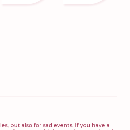
es, but also for sad events. If you have a