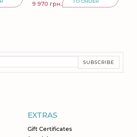
R
TO ORDER
9 970 грн.
5 8
SUBSCRIBE
EXTRAS
Gift Certificates