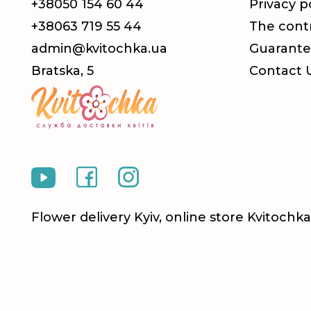
+38050 154 60 44
Privacy p
+38063 719 55 44
The contr
admin@kvitochka.ua
Guarante
Bratska, 5
Contact 
Flower delivery Kyiv, online store Kvitoch