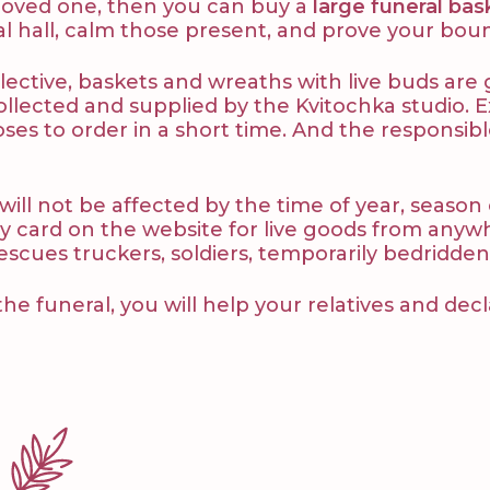
 a loved one, then you can buy a
large funeral bas
ial hall, calm those present, and prove your bou
ective, baskets and wreaths with live buds are gi
ollected and supplied by the Kvitochka studio.
ses to order in a short time. And the responsibl
 will not be affected by the time of year, season
y card on the website for live goods from anywher
 rescues truckers, soldiers, temporarily bedridden
the funeral, you will help your relatives and decl