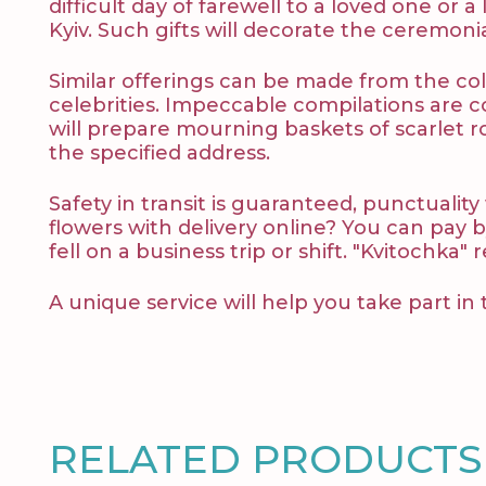
difficult day of farewell to a loved one or
Kyiv. Such gifts will decorate the ceremon
Similar offerings can be made from the coll
celebrities. Impeccable compilations are c
will prepare mourning baskets of scarlet ro
the specified address.
Safety in transit is guaranteed, punctuality
flowers with delivery online? You can pay b
fell on a business trip or shift. "Kvіtochka"
A unique service will help you take part in 
RELATED PRODUCTS