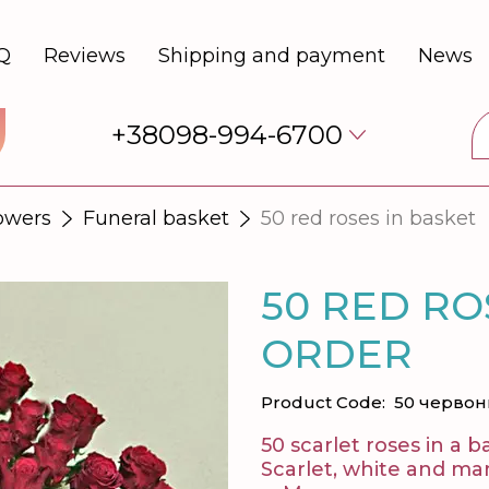
Q
Reviews
Shipping and payment
News
+38098-994-6700
lowers
Funeral basket
50 red roses in basket
50 RED RO
ORDER
Product Code:
50 червон
50 scarlet roses in a b
Scarlet, white and ma