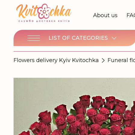
About us
FA
LIST OF CATEGORIES
Flowers delivery Kyiv Kvitochka
Funeral f