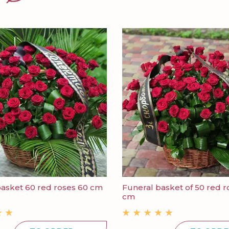
basket 60 red roses 60 cm
Funeral basket of 50 red r
cm