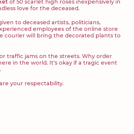
ket
of 50 scarlet high roses inexpensively in
ndless love for the deceased.
ven to deceased artists, politicians,
 Experienced employees of the online store
e courier will bring the decorated plants to
 or traffic jams on the streets. Why order
e in the world. It's okay if a tragic event
.
are your respectability.