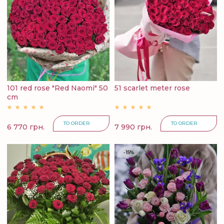
101 red rose "Red Naomi" 50
51 scarlet meter rose
cm
TO ORDER
TO ORDER
6 770 грн.
7 990 грн.
-15%