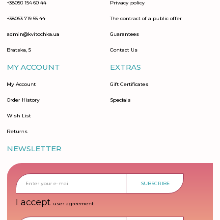
+38050 154 60 44
Privacy policy
+38063 719 55 44
The contract of a public offer
admin@kvitochka.ua
Guarantees
Bratska, 5
Contact Us
MY ACCOUNT
EXTRAS
My Account
Gift Certificates
Order History
Specials
Wish List
Returns
NEWSLETTER
SUBSCRIBE
I accept
user agreement