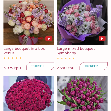
Large bouquet in a box
Large mixed bouquet
Venus
Symphony
TO ORDER
TO ORDER
3 975 грн.
2 590 грн.
-9%