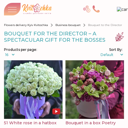
Flowers delivery Kyiv Kvitochka
Business bouquet
Bouquet to the Director
BOUQUET FOR THE DIRECTOR – A
SPECTACULAR GIFT FOR THE BOSSES
Products per page:
Sort By:
51 White rose in a hatbox
Bouquet in a box Poetry