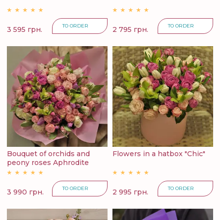
TO ORDER
TO ORDER
3 595 грн.
2 795 грн.
Bouquet of orchids and
Flowers in a hatbox "Chic"
peony roses Aphrodite
TO ORDER
TO ORDER
3 990 грн.
2 995 грн.