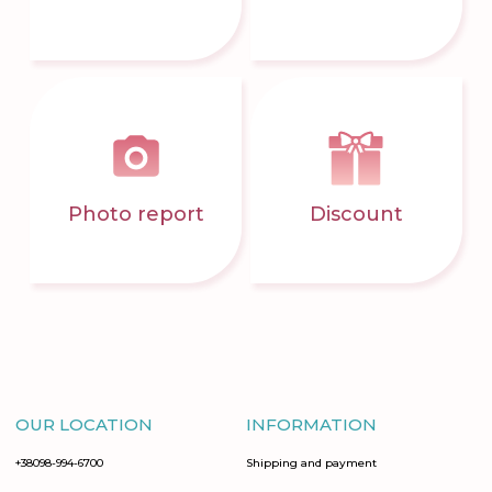
Photo report
Discount
OUR LOCATION
INFORMATION
+38098-994-6700
Shipping and payment