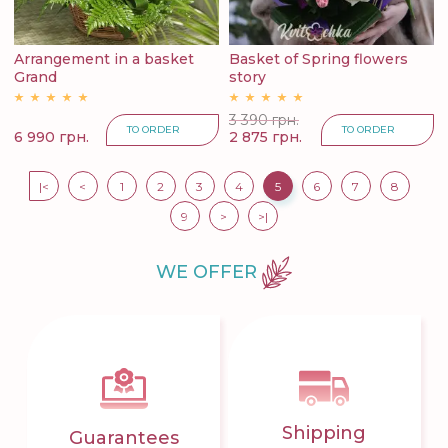
Arrangement in a basket
Basket of Spring flowers
Grand
story
3 390 грн.
TO ORDER
TO ORDER
6 990 грн.
2 875 грн.
|<
<
1
2
3
4
5
6
7
8
9
>
>|
WE OFFER
Shipping
Guarantees