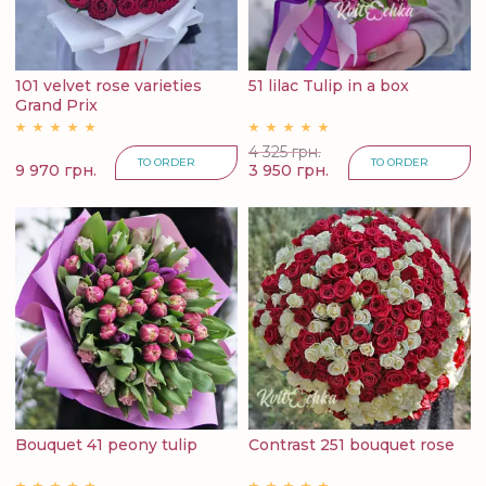
101 velvet rose varieties
51 lilac Tulip in a box
Grand Prix
4 325 грн.
TO ORDER
TO ORDER
9 970 грн.
3 950 грн.
Bouquet 41 peony tulip
Contrast 251 bouquet rose