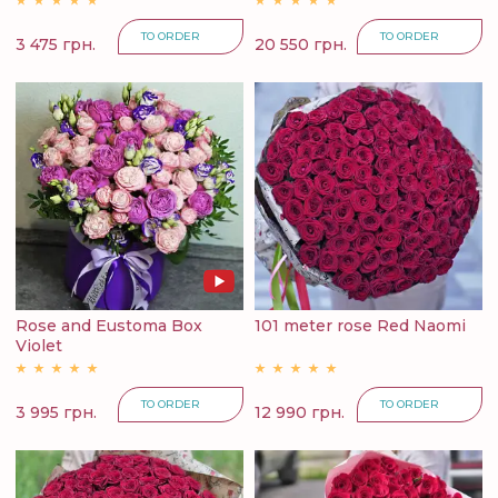
TO ORDER
TO ORDER
3 475 грн.
20 550 грн.
Rose and Eustoma Box
101 meter rose Red Naomi
Violet
TO ORDER
TO ORDER
3 995 грн.
12 990 грн.