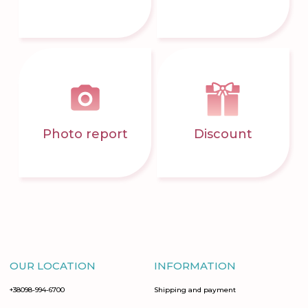
Photo report
Discount
OUR LOCATION
INFORMATION
+38098-994-6700
Shipping and payment