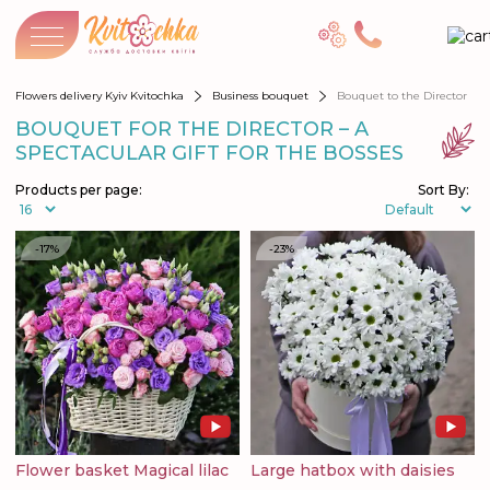
Flowers delivery Kyiv Kvitochka
Business bouquet
Bouquet to the Director
BOUQUET FOR THE DIRECTOR – A
SPECTACULAR GIFT FOR THE BOSSES
Products per page:
Sort By:
-17%
-23%
Flower basket Magical lilac
Large hatbox with daisies