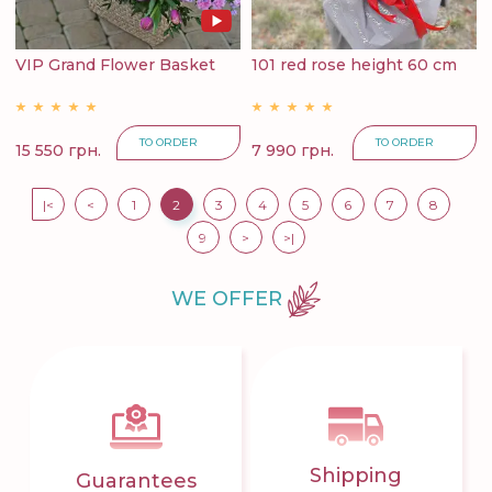
VIP Grand Flower Basket
101 red rose height 60 cm
TO ORDER
TO ORDER
15 550 грн.
7 990 грн.
|<
<
1
2
3
4
5
6
7
8
9
>
>|
WE OFFER
Shipping
Guarantees