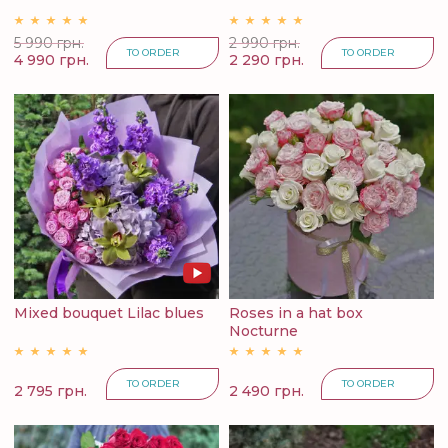
5 990 грн.
2 990 грн.
TO ORDER
TO ORDER
4 990 грн.
2 290 грн.
Mixed bouquet Lilac blues
Roses in a hat box
Nocturne
TO ORDER
TO ORDER
2 795 грн.
2 490 грн.