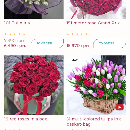
101 Tulip iris
151 meter rose Grand Prix
7 390 грн.
TO ORDER
TO ORDER
6 490 грн.
15 970 грн.
-14%
19 red roses in a box
51 multi-colored tulips in a
basket-bag