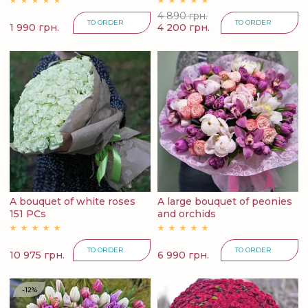
4 890 грн.
TO ORDER
TO ORDER
1 990 грн.
4 200 грн.
A bouquet of white roses
A large bouquet of peonies
151 PCs
and orchids
TO ORDER
TO ORDER
10 975 грн.
6 990 грн.
-12%