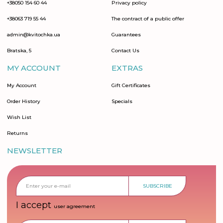
+38050 154 60 44
Privacy policy
+38063 719 55 44
The contract of a public offer
admin@kvitochka.ua
Guarantees
Bratska, 5
Contact Us
MY ACCOUNT
EXTRAS
My Account
Gift Certificates
Order History
Specials
Wish List
Returns
NEWSLETTER
SUBSCRIBE
I accept
user agreement