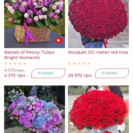
Basket of Peony Tulips
Bouquet 301 meter red rose
Bright Moments
4 975 грн.
TO ORDER
TO ORDER
4 375 грн.
29 975 грн.