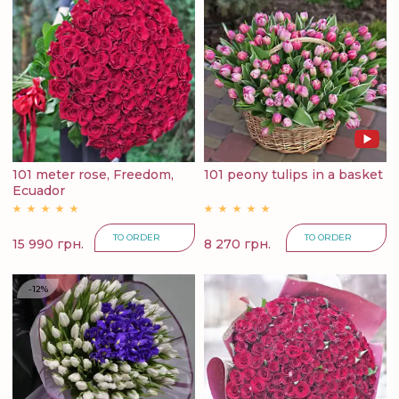
101 meter rose, Freedom,
101 peony tulips in a basket
Ecuador
TO ORDER
TO ORDER
15 990 грн.
8 270 грн.
-12%