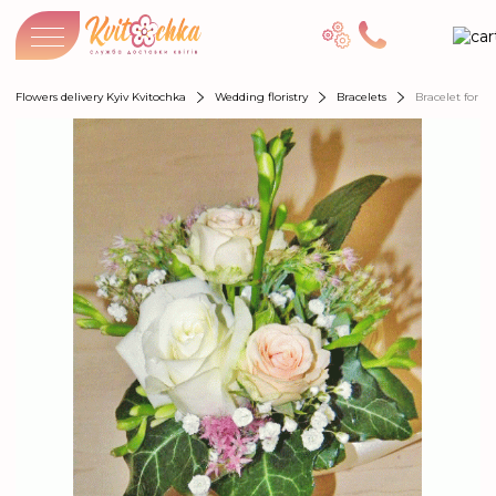
Flowers delivery Kyiv Kvitochka
Wedding floristry
Bracelets
Bracelet for b