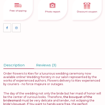
Free shipping
Photo report
Discount coupon
Description
Reviews (3)
Order flowers to Kiev for a luxurious wedding ceremony now
available online! Wedding floristry in our salon represented by the
works of experienced authors. Flowers delivery to Kiev experienced
by couriers - no force majeure or outages.
The day of the wedding not only the bride but her maid of honor will
be the center of curious looks. Therefore,
the bouquet of the
bridesmaid
must be very delicate and tender, not eclipsing the
bride's bouquet. If You want to hands were free, the perfect