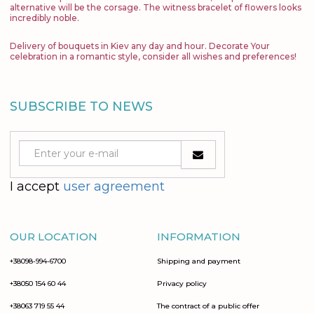
alternative will be the corsage. The witness bracelet of flowers looks
incredibly noble.
Delivery of bouquets in Kiev any day and hour. Decorate Your
celebration in a romantic style, consider all wishes and preferences!
SUBSCRIBE TO NEWS
I accept
user agreement
OUR LOCATION
INFORMATION
+38098-994-6700
Shipping and payment
+38050 154 60 44
Privacy policy
+38063 719 55 44
The contract of a public offer