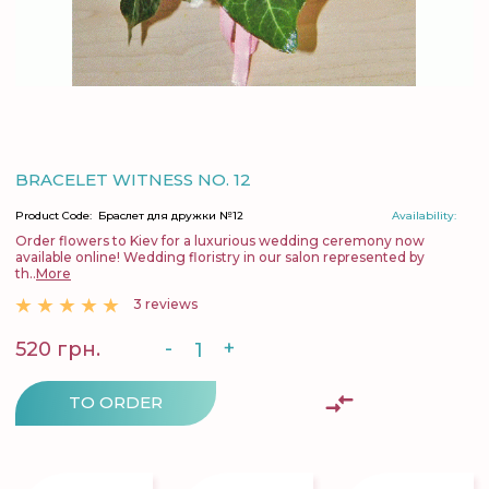
BRACELET WITNESS NO. 12
Product Code:
Браслет для дружки №12
Availability:
Order flowers to Kiev for a luxurious wedding ceremony now
available online! Wedding floristry in our salon represented by
th..
More
3 reviews
-
+
520 грн.
TO ORDER