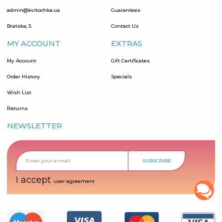
admin@kvitochka.ua
Guarantees
Bratska, 5
Contact Us
MY ACCOUNT
EXTRAS
My Account
Gift Certificates
Order History
Specials
Wish List
Returns
NEWSLETTER
SUBSCRIBE
I accept
user agreement