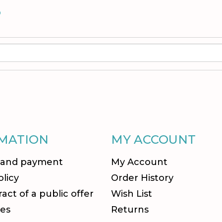
S
MATION
MY ACCOUNT
 and payment
My Account
olicy
Order History
act of a public offer
Wish List
es
Returns