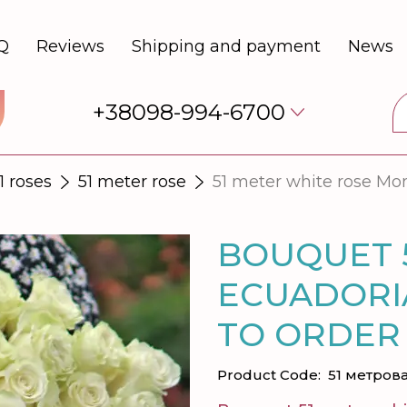
Q
Reviews
Shipping and payment
News
+38098-994-6700
1 roses
51 meter rose
51 meter white rose Mo
BOUQUET 
ECUADORI
TO ORDER
Product Code:
51 метрова