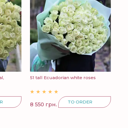
l,
51 tall Ecuadorian white roses
R
TO ORDER
8 550 грн.