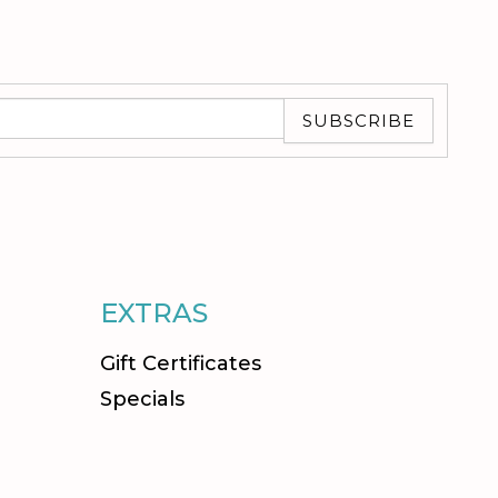
SUBSCRIBE
EXTRAS
Gift Certificates
Specials