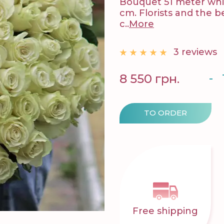
Bouquet 51 meter whit
cm. Florists and the 
c..
More
3 reviews
-
8 550 грн.
TO ORDER
Free shipping