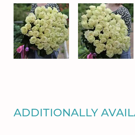
ADDITIONALLY AVAI