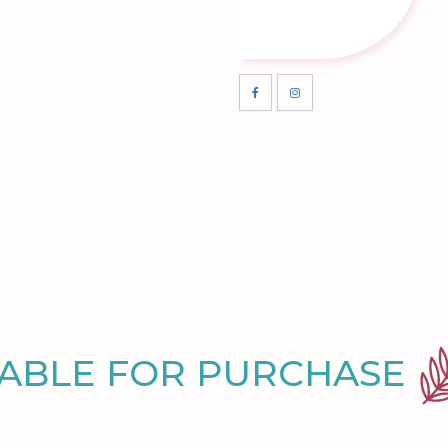
LABLE FOR PURCHASE