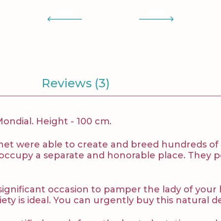
Reviews (3)
ndial. Height - 100 cm.
net were able to create and breed hundreds of va
s occupy a separate and honorable place. They pe
 a significant occasion to pamper the lady of y
y is ideal. You can urgently buy this natural dei