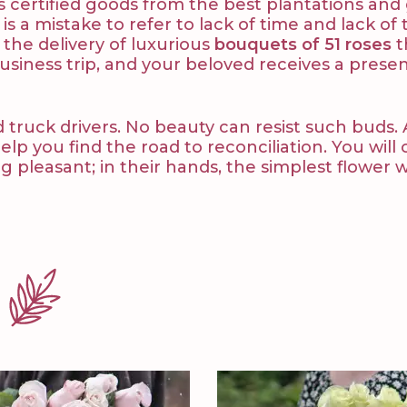
ives certified goods from the best plantations a
 is a mistake to refer to lack of time and lack o
r the delivery of luxurious
bouquets of 51 roses
t
siness trip, and your beloved receives a prese
d truck drivers. No beauty can resist such buds. 
 you find the road to reconciliation. You will 
 pleasant; in their hands, the simplest flower 