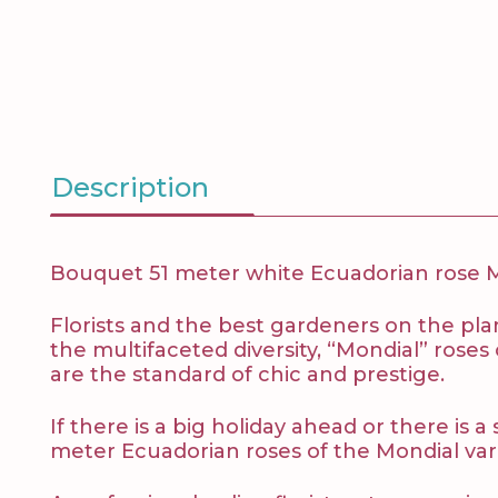
Description
Bouquet 51 meter white Ecuadorian rose Mo
Florists and the best gardeners on the pla
the multifaceted diversity, “Mondial” rose
are the standard of chic and prestige.
If there is a big holiday ahead or there is
meter Ecuadorian roses of the Mondial variet