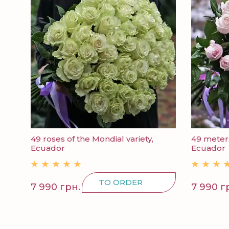
49 roses of the Mondial variety,
49 meters
Ecuador
Ecuador
TO ORDER
7 990 грн.
7 990 г