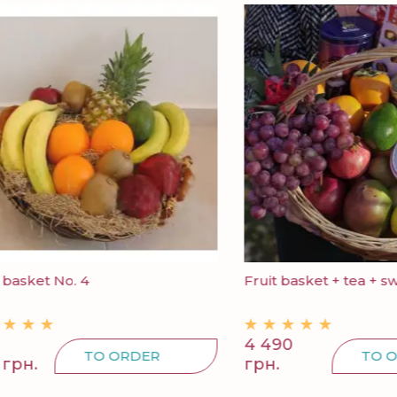
ket No. 4
Fruit basket + tea + sweets
4 490
TO ORDER
TO ORDE
.
грн.