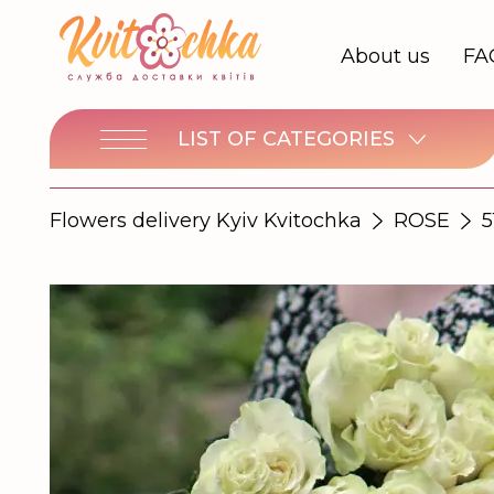
About us
FA
LIST OF CATEGORIES
Flowers delivery Kyiv Kvitochka
ROSE
5