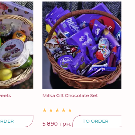
Milka Gift Chocolate Set
Can
R
TO ORDER
5 890 грн.
298