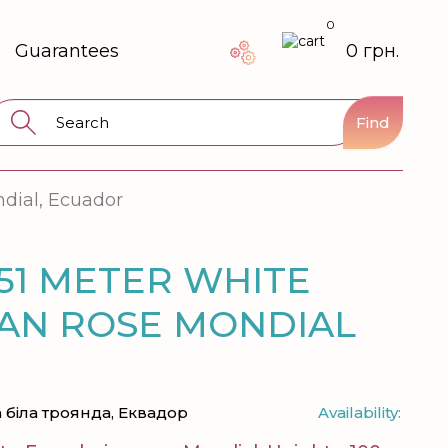
0
Guarantees
0 грн.
Find
ndial, Ecuador
51 METER WHITE
AN ROSE MONDIAL
 біла троянда, Еквадор
Availability: