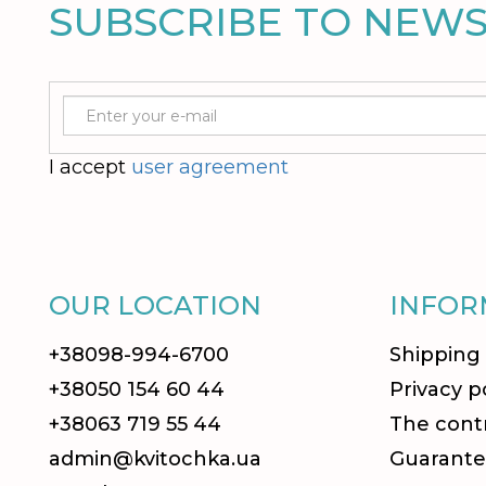
SUBSCRIBE TO NEW
I accept
user agreement
OUR LOCATION
INFOR
+38098-994-6700
Shipping
+38050 154 60 44
Privacy p
+38063 719 55 44
The contr
admin@kvitochka.ua
Guarante