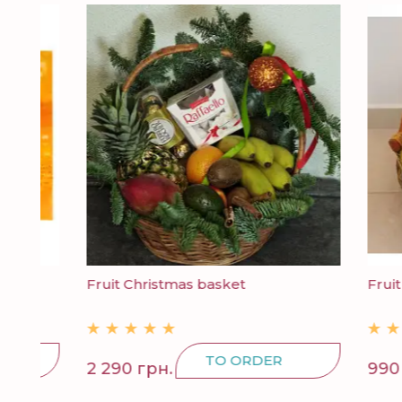
Fruit Christmas basket
Fruit bas
TO ORDER
2 290 грн.
990 грн