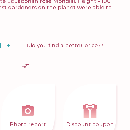
e Ecuadorian rose Mondial. Height - 100
best gardeners on the planet were able to
+
Did you find a better price??
Photo report
Discount coupon