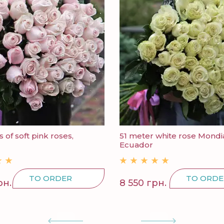
 of soft pink roses,
51 meter white rose Mondia
Ecuador
TO ORDER
TO ORDE
рн.
8 550 грн.