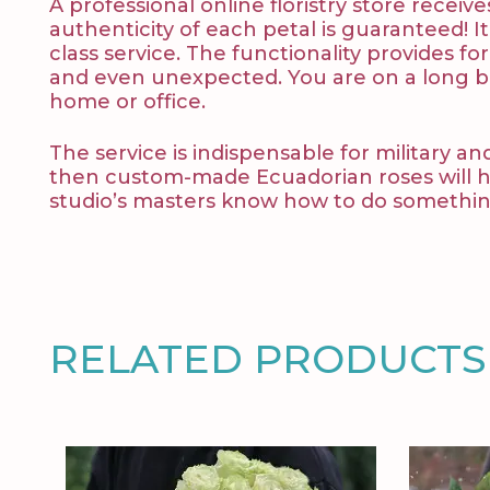
A professional online floristry store rece
authenticity of each petal is guaranteed! It
class service. The functionality provides fo
and even unexpected. You are on a long bu
home or office.
The service is indispensable for military an
then custom-made Ecuadorian roses will help
studio’s masters know how to do something
RELATED PRODUCTS