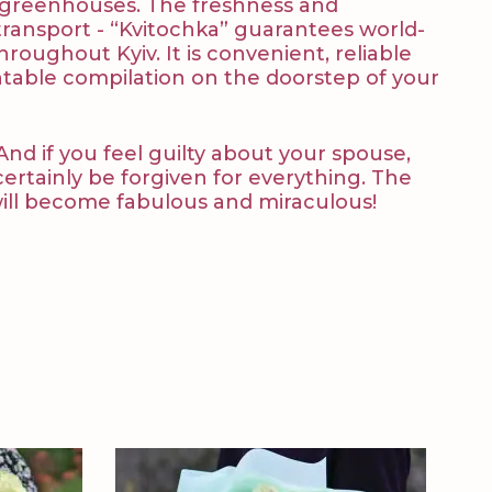
nd greenhouses. The freshness and
f transport - “Kvitochka” guarantees world-
hroughout Kyiv. It is convenient, reliable
ntable compilation on the doorstep of your
And if you feel guilty about your spouse,
certainly be forgiven for everything. The
will become fabulous and miraculous!