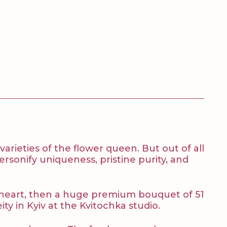
rieties of the flower queen. But out of all
rsonify uniqueness, pristine purity, and
our heart, then a huge premium bouquet of 51
ty in Kyiv at the Kvitochka studio.