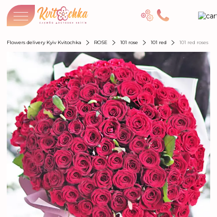
Flowers delivery Kyiv Kvitochka
ROSE
101 rose
101 red
101 red roses "