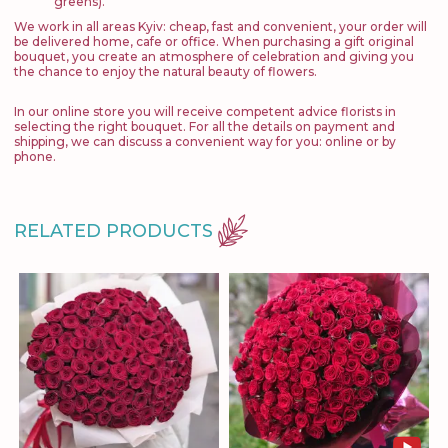
greens).
We work in all areas Kyiv: cheap, fast and convenient, your order will
be delivered home, cafe or office. When purchasing a gift original
bouquet, you create an atmosphere of celebration and giving you
the chance to enjoy the natural beauty of flowers.
In our online store you will receive competent advice florists in
selecting the right bouquet. For all the details on payment and
shipping, we can discuss a convenient way for you: online or by
phone.
RELATED PRODUCTS