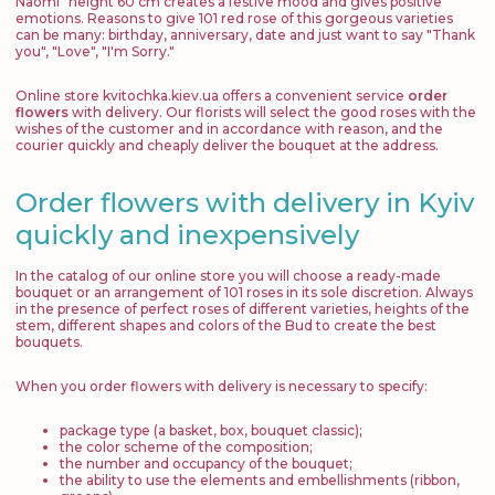
Naomi" height 60 cm creates a festive mood and gives positive
emotions. Reasons to give 101 red rose of this gorgeous varieties
can be many: birthday, anniversary, date and just want to say "Thank
you", "Love", "I'm Sorry."
Online store kvitochka.kiev.ua offers a convenient service
order
flowers
with delivery. Our florists will select the good roses with the
wishes of the customer and in accordance with reason, and the
courier quickly and cheaply deliver the bouquet at the address.
Order flowers with delivery in Kyiv
quickly and inexpensively
In the catalog of our online store you will choose a ready-made
bouquet or an arrangement of 101 roses in its sole discretion. Always
in the presence of perfect roses of different varieties, heights of the
stem, different shapes and colors of the Bud to create the best
bouquets.
When you order flowers with delivery is necessary to specify:
package type (a basket, box, bouquet classic);
the color scheme of the composition;
the number and occupancy of the bouquet;
the ability to use the elements and embellishments (ribbon,