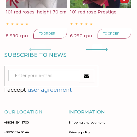
101 red roses, height 70 cm
101 red rose Prestige
1
TO ORDER
TO ORDER
8 990 грн.
6 290 грн.
1
SUBSCRIBE TO NEWS
I accept
user agreement
OUR LOCATION
INFORMATION
+38098-994-6700
Shipping and payment
+38050 154 60 44
Privacy policy