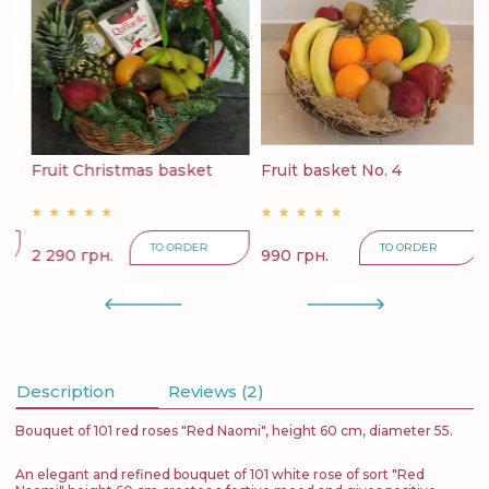
6
Fruit Christmas basket
Fruit basket No. 4
F
TO ORDER
TO ORDER
2 290 грн.
990 грн.
4
Description
Reviews (2)
Bouquet of 101 red roses "Red Naomi", height 60 cm, diameter 55.
An elegant and refined bouquet of 101 white rose of sort "Red