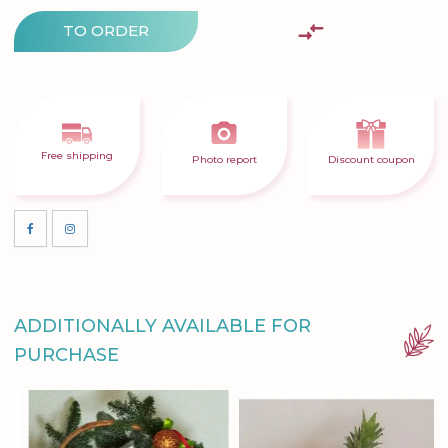
TO ORDER
Free shipping
Photo report
Discount coupon
ADDITIONALLY AVAILABLE FOR
PURCHASE