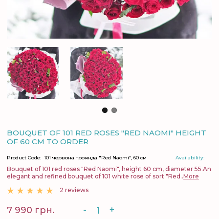
BOUQUET OF 101 RED ROSES "RED NAOMI" HEIGHT
OF 60 CM TO ORDER
Product Code:
101 червона троянда "Red Naomi", 60 см
Availability:
Bouquet of 101 red roses "Red Naomi", height 60 cm, diameter 55.An
elegant and refined bouquet of 101 white rose of sort "Red..
More
2 reviews
-
+
7 990 грн.