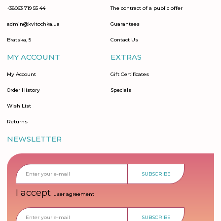
+38063 719 55 44
The contract of a public offer
admin@kvitochka.ua
Guarantees
Bratska, 5
Contact Us
MY ACCOUNT
EXTRAS
My Account
Gift Certificates
Order History
Specials
Wish List
Returns
NEWSLETTER
SUBSCRIBE
I accept
user agreement
SUBSCRIBE