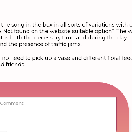
the song in the box in all sorts of variations with d
. Not found on the website suitable option? The wi
, it is both the necessary time and during the day.
nd the presence of traffic jams.
no need to pick up a vase and different floral feed
nd friends.