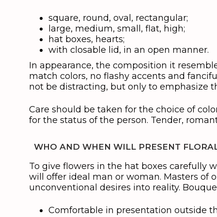
square, round, oval, rectangular;
large, medium, small, flat, high;
hat boxes, hearts;
with closable lid, in an open manner.
In appearance, the composition it resembles
match colors, no flashy accents and fancif
not be distracting, but only to emphasize t
Care should be taken for the choice of color
for the status of the person. Tender, roman
WHO AND WHEN WILL PRESENT FLORAL
To give flowers in the hat boxes carefully wi
will offer ideal man or woman. Masters of 
unconventional desires into reality. Bouquet
Comfortable in presentation outside t