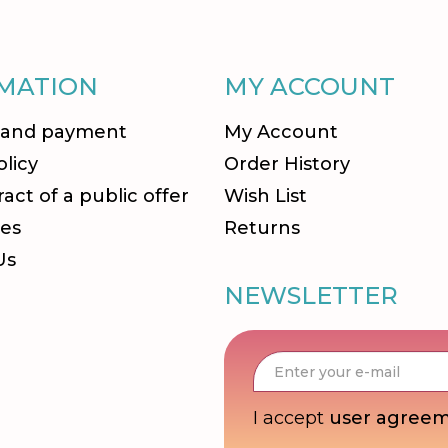
MATION
MY ACCOUNT
 and payment
My Account
olicy
Order History
act of a public offer
Wish List
es
Returns
Us
NEWSLETTER
I accept
user agree