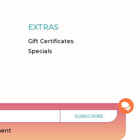
EXTRAS
Gift Certificates
Specials
SUBSCRIBE
ment