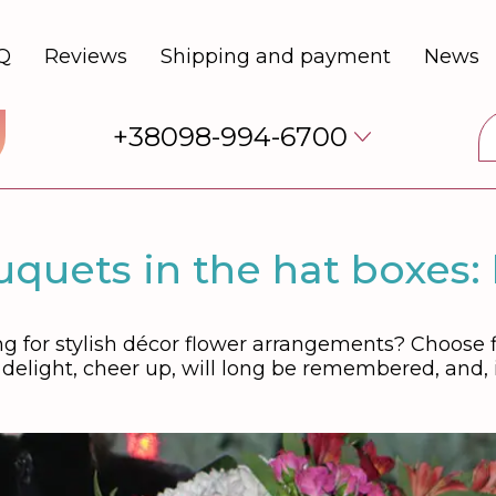
Q
Reviews
Shipping and payment
News
+38098-994-6700
quets in the hat boxes:
g for stylish décor flower arrangements? Choose fl
g delight, cheer up, will long be remembered, and, 