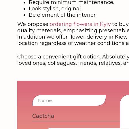
Require minimum maintenance.
Look stylish, original.
Be element of the interior.
We propose
ordering flowers in Kyiv
to buy 
quality materials, emphasizing presentable
In addition we offer flower delivery in Kiev
location regardless of weather conditions a
Choose a convenient gift option. Absolutely 
loved ones, colleagues, friends, relatives, a
Captcha