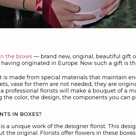
in the boxes
— brand new, original, beautiful gift 
 having originated in Europe. Now such a gift is 
 It is made from special materials that maintain 
s, vase for them are not needed, they are original.
 a professional florists will make a bouquet of a
ng the color, the design, the components you can 
TS IN BOXES?
is a unique work of the designer florist. This desig
t the original. Florists offer flowers in these boxes