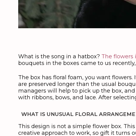
What is the song in a hatbox?
The flowers 
bouquets in the boxes came to us recently,
The box has floral foam, you want flowers.
are preserved longer than the usual bouquet
managers will help to pick up the box, and
with ribbons, bows, and lace. After selecti
WHAT IS UNUSUAL FLORAL ARRANGEMEN
This design is not a simple flower box. This 
creative approach to work, so gift it turns ou