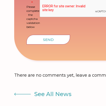
Please
complete
the
captcha
validation
below
SEND
There are no comments yet, leave a comm
See All News