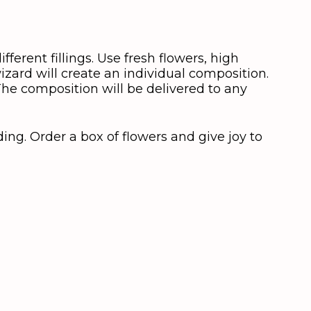
ifferent fillings. Use fresh flowers, high
zard will create an individual composition.
 The composition will be delivered to any
ing. Order a box of flowers and give joy to