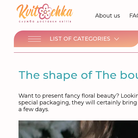
About us
FA
LIST OF CATEGORIES
The shape of The bou
Want to present fancy floral beauty? Lookin
special packaging, they will certainly brin
a few days.