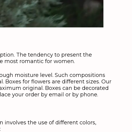
option. The tendency to present the
the most romantic for women.
enough moisture level. Such compositions
 Boxes for flowers are different sizes. Our
 maximum original. Boxes can be decorated
place your order by email or by phone.
n involves the use of different colors,
: