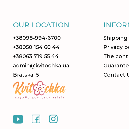
OUR LOCATION
INFOR
+38098-994-6700
Shipping
+38050 154 60 44
Privacy p
+38063 719 55 44
The contr
admin@kvitochka.ua
Guarante
Bratska, 5
Contact 