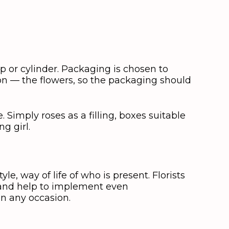
p or cylinder. Packaging is chosen to
ion — the flowers, so the packaging should
. Simply roses as a filling, boxes suitable
g girl.
le, way of life of who is present. Florists
t and help to implement even
on any occasion.