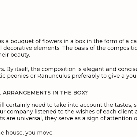
 a bouquet of flowers in a box in the form of a ca
ul decorative elements. The basis of the composit
heir beauty.
s. By itself, the composition is elegant and concise
tic peonies or Ranunculus preferably to give a youn
 ARRANGEMENTS IN THE BOX?
ll certainly need to take into account the tastes, sty
our company listened to the wishes of each clien
s are universal, they serve as a sign of attention 
he house, you move.