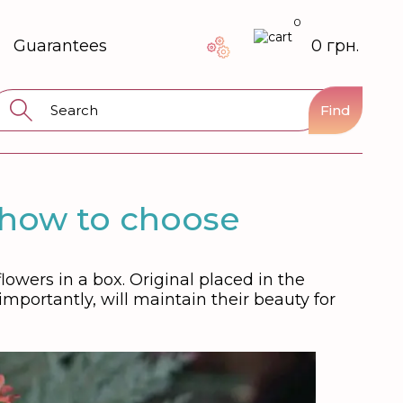
0
Guarantees
0 грн.
Find
 how to choose
owers in a box. Original placed in the
importantly, will maintain their beauty for