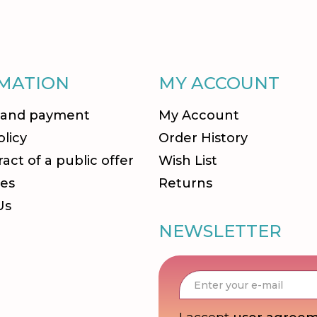
MATION
MY ACCOUNT
 and payment
My Account
olicy
Order History
act of a public offer
Wish List
es
Returns
Us
NEWSLETTER