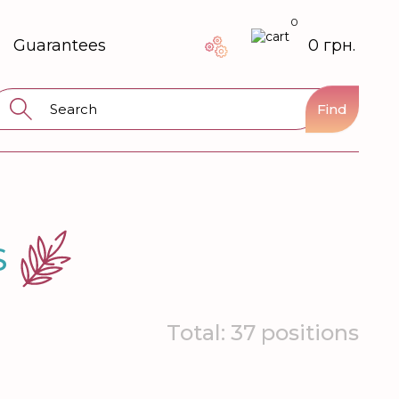
0
Guarantees
0 грн.
Find
S
Total: 37 positions