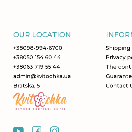
OUR LOCATION
INFOR
+38098-994-6700
Shipping
+38050 154 60 44
Privacy p
+38063 719 55 44
The contr
admin@kvitochka.ua
Guarante
Bratska, 5
Contact 