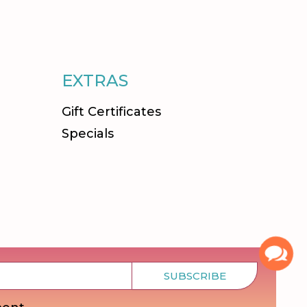
EXTRAS
Gift Certificates
Specials
SUBSCRIBE