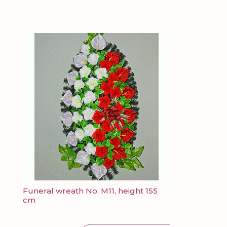
Funeral wreath No. M11, height 155
cm