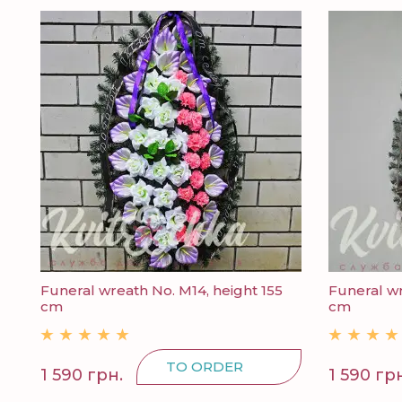
Funeral wreath No. M14, height 155
Funeral wr
cm
cm
TO ORDER
1 590 грн.
1 590 гр