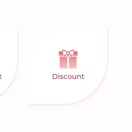
t
Discount