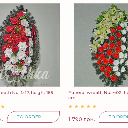
eath No. M17, height 155
Funeral wreath No. м02, he
cm
TO ORDER
TO ORD
н.
1 790 грн.