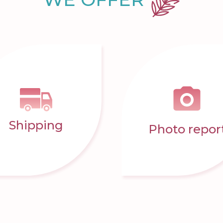
Shipping
Photo repor