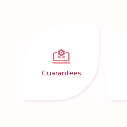
Guarantees