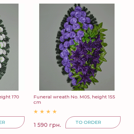
ight 170
Funeral wreath No. M05, height 155
cm
ER
TO ORDER
1 590 грн.