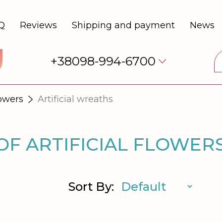
Q
Reviews
Shipping and payment
News
+38098-994-6700
lowers
Artificial wreaths
F ARTIFICIAL FLOWER
Sort By: