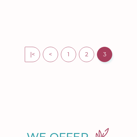
|<
<
1
2
3
WE OFFER