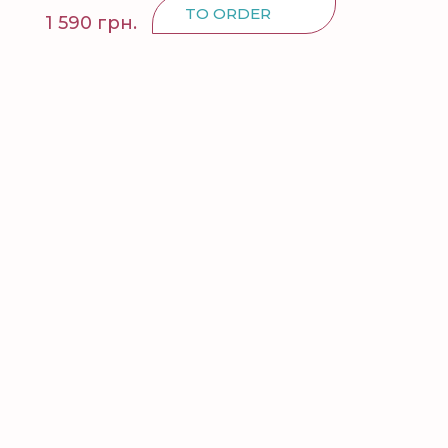
TO ORDER
1 590 грн.