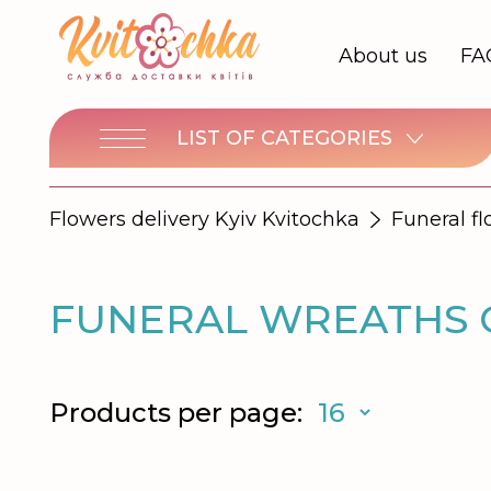
About us
FA
LIST OF CATEGORIES
Flowers delivery Kyiv Kvitochka
Funeral f
FUNERAL WREATHS O
Products per page: