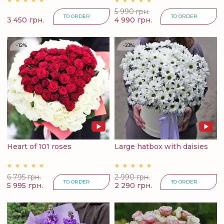
5 990 грн.
TO ORDER
TO ORDER
3 450 грн.
4 990 грн.
-12%
-23%
Heart of 101 roses
Large hatbox with daisies
6 795 грн.
2 990 грн.
TO ORDER
TO ORDER
5 995 грн.
2 290 грн.