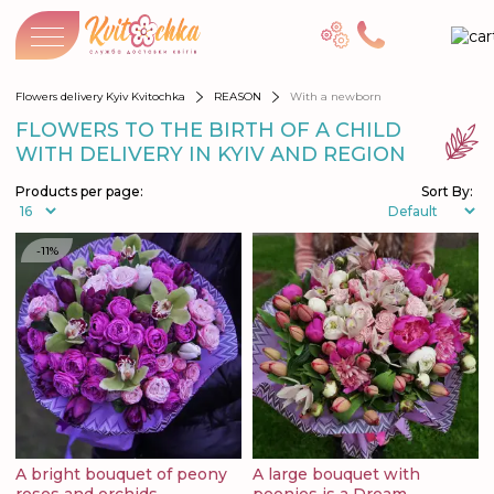
Flowers delivery Kyiv Kvitochka
REASON
With a newborn
FLOWERS TO THE BIRTH OF A CHILD
WITH DELIVERY IN KYIV AND REGION
Products per page:
Sort By:
-11%
A bright bouquet of peony
A large bouquet with