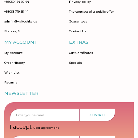
+38050 154 60 44
Privacy policy
+38063 719 55 44
The contract of a public offer
admin@kvitochka.ua
Guarantees
Bratska, 5
Contact Us
MY ACCOUNT
EXTRAS
My Account
Gift Certificates
Order History
Specials
Wish List
Returns
NEWSLETTER
SUBSCRIBE
I accept
user agreement