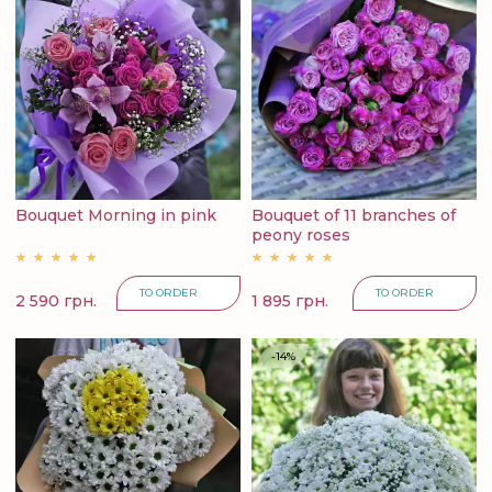
Bouquet Morning in pink
Bouquet of 11 branches of
peony roses
TO ORDER
TO ORDER
2 590 грн.
1 895 грн.
-14%