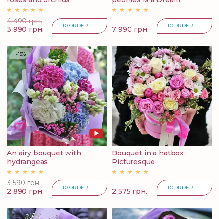
roses and orchids
peonies is a Dream
4 490 грн.
TO ORDER
TO ORDER
3 990 грн.
7 990 грн.
-19%
An airy bouquet with
Bouquet in a hatbox
hydrangeas
Picturesque
3 590 грн.
TO ORDER
TO ORDER
2 890 грн.
2 575 грн.