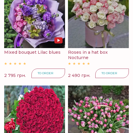
Mixed bouquet Lilac blues
Roses in a hat box
Nocturne
TO ORDER
TO ORDER
2 795 грн.
2 490 грн.