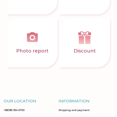
Photo report
Discount
OUR LOCATION
INFORMATION
+38098-994-6700
Shipping and payment