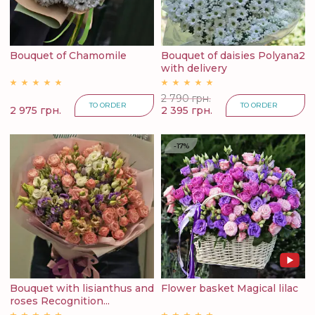
Bouquet of Chamomile
Bouquet of daisies Polyana2
with delivery
2 790 грн.
TO ORDER
TO ORDER
2 975 грн.
2 395 грн.
-17%
Bouquet with lisianthus and
Flower basket Magical lilac
roses Recognition...