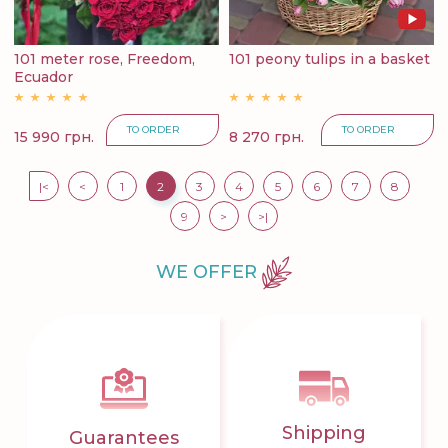
101 meter rose, Freedom,
101 peony tulips in a basket
Ecuador
TO ORDER
TO ORDER
15 990 грн.
8 270 грн.
|<
<
1
2
3
4
5
6
7
8
9
>
>|
WE OFFER
Shipping
Guarantees