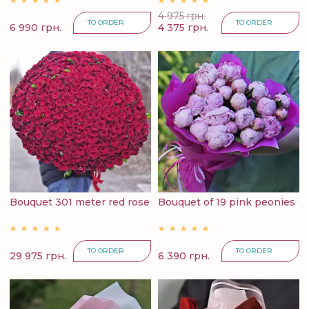
4 975 грн.
TO ORDER
TO ORDER
6 990 грн.
4 375 грн.
Bouquet 301 meter red rose
Bouquet of 19 pink peonies
TO ORDER
TO ORDER
29 975 грн.
6 390 грн.