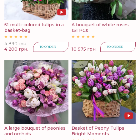
51 multi-colored tulips in a
A bouquet of white roses
basket-bag
151 PCs
4 890 грн.
TO ORDER
TO ORDER
4 200 грн.
10 975 грн.
-12%
A large bouquet of peonies
Basket of Peony Tulips
and orchids
Bright Moments