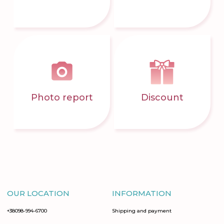
Photo report
Discount
OUR LOCATION
INFORMATION
+38098-994-6700
Shipping and payment