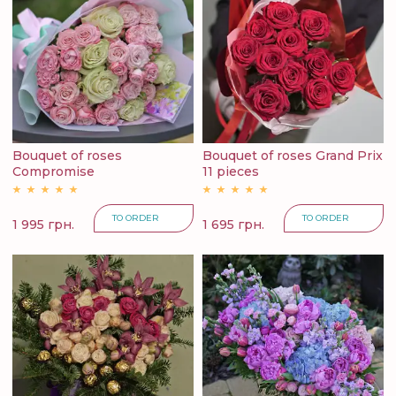
Bouquet of roses
Bouquet of roses Grand Prix
Compromise
11 pieces
TO ORDER
TO ORDER
1 995 грн.
1 695 грн.