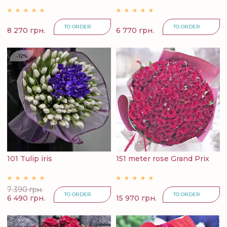
TO ORDER
TO ORDER
8 270 грн.
6 770 грн.
-12%
101 Tulip iris
151 meter rose Grand Prix
7 390 грн.
TO ORDER
TO ORDER
6 490 грн.
15 970 грн.