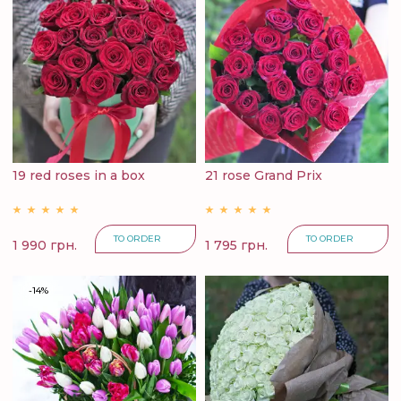
19 red roses in a box
21 rose Grand Prix
TO ORDER
TO ORDER
1 990 грн.
1 795 грн.
-14%