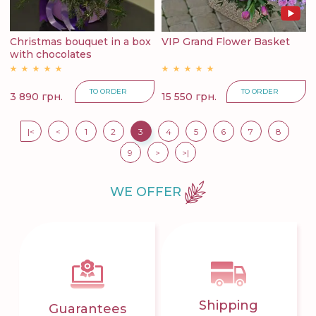
Christmas bouquet in a box
VIP Grand Flower Basket
with chocolates
TO ORDER
TO ORDER
3 890 грн.
15 550 грн.
|<
<
1
2
3
4
5
6
7
8
9
>
>|
WE OFFER
Shipping
Guarantees