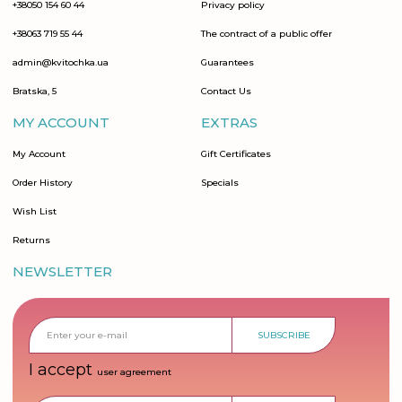
+38050 154 60 44
Privacy policy
+38063 719 55 44
The contract of a public offer
admin@kvitochka.ua
Guarantees
Bratska, 5
Contact Us
MY ACCOUNT
EXTRAS
My Account
Gift Certificates
Order History
Specials
Wish List
Returns
NEWSLETTER
SUBSCRIBE
I accept
user agreement