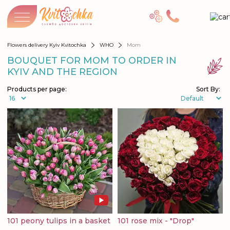
Flowers delivery Kyiv Kvitochka
WHO
Mom
BOUQUET FOR MOM TO ORDER IN
KYIV AND THE REGION
Products per page:
Sort By:
101 peony tulips in a basket
101 rose mix - "Drop"